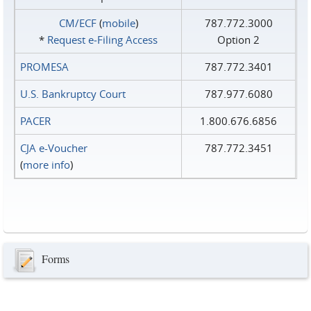
CM/ECF
(
mobile
)
787.772.3000
*
Request e‑Filing Access
Option 2
PROMESA
787.772.3401
U.S. Bankruptcy Court
787.977.6080
PACER
1.800.676.6856
CJA e-Voucher
787.772.3451
(
more info
)
Forms