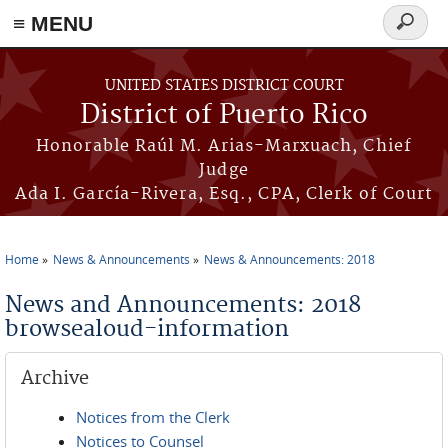
≡ MENU
Search
form
Skip to main content
UNITED STATES DISTRICT COURT
District of Puerto Rico
Honorable Raúl M. Arias-Marxuach, Chief
Judge
Ada I. García-Rivera, Esq., CPA, Clerk of Court
Home
News & Announcements
News & Announcements: 2018
You are here
News and Announcements: 2018
browsealoud-information
Archive
Notices from the Clerk
Notices to Counsel