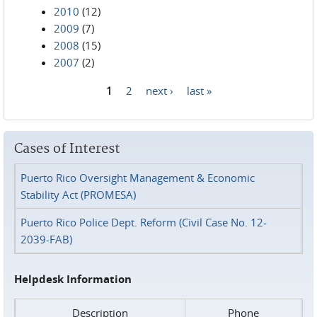
2010
(12)
2009
(7)
2008
(15)
2007
(2)
1
2
next ›
last »
Pages
Cases of Interest
Puerto Rico Oversight Management & Economic
Stability Act (PROMESA)
Puerto Rico Police Dept. Reform (Civil Case No. 12-
2039-FAB)
Helpdesk Information
Description
Phone