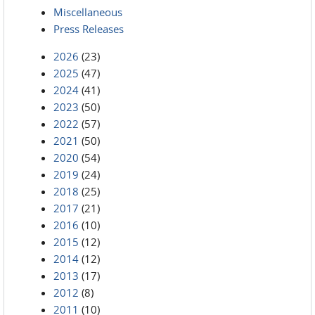
Miscellaneous
Press Releases
2026
(23)
2025
(47)
2024
(41)
2023
(50)
2022
(57)
2021
(50)
2020
(54)
2019
(24)
2018
(25)
2017
(21)
2016
(10)
2015
(12)
2014
(12)
2013
(17)
2012
(8)
2011
(10)