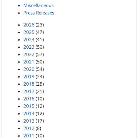
Miscellaneous
Press Releases
2026
(23)
2025
(47)
2024
(41)
2023
(50)
2022
(57)
2021
(50)
2020
(54)
2019
(24)
2018
(25)
2017
(21)
2016
(10)
2015
(12)
2014
(12)
2013
(17)
2012
(8)
2011
(10)