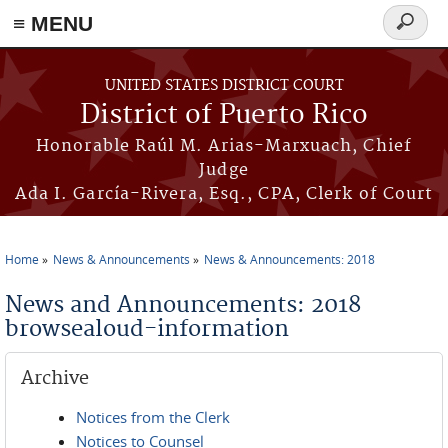
≡ MENU
Search
form
Skip to main content
UNITED STATES DISTRICT COURT
District of Puerto Rico
Honorable Raúl M. Arias-Marxuach, Chief
Judge
Ada I. García-Rivera, Esq., CPA, Clerk of Court
Home
News & Announcements
News & Announcements: 2018
You are here
News and Announcements: 2018
browsealoud-information
Archive
Notices from the Clerk
Notices to Counsel