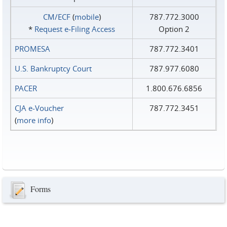
CM/ECF
(
mobile
)
787.772.3000
*
Request e‑Filing Access
Option 2
PROMESA
787.772.3401
U.S. Bankruptcy Court
787.977.6080
PACER
1.800.676.6856
CJA e-Voucher
787.772.3451
(
more info
)
Forms