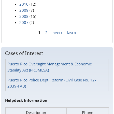
2010
(12)
2009
(7)
2008
(15)
2007
(2)
1
2
next ›
last »
Pages
Cases of Interest
Puerto Rico Oversight Management & Economic
Stability Act (PROMESA)
Puerto Rico Police Dept. Reform (Civil Case No. 12-
2039-FAB)
Helpdesk Information
Description
Phone