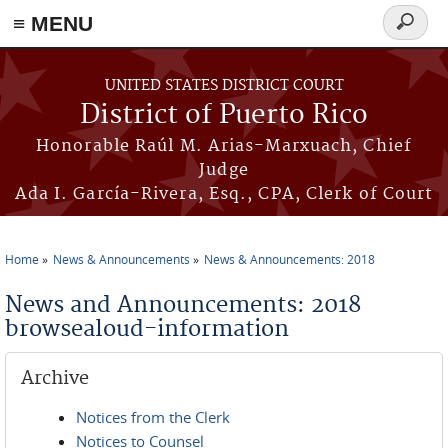
≡ MENU
Search
form
Skip to main content
UNITED STATES DISTRICT COURT
District of Puerto Rico
Honorable Raúl M. Arias-Marxuach, Chief
Judge
Ada I. García-Rivera, Esq., CPA, Clerk of Court
Home
News & Announcements
News & Announcements: 2018
You are here
News and Announcements: 2018
browsealoud-information
Archive
Notices from the Clerk
Notices to Counsel