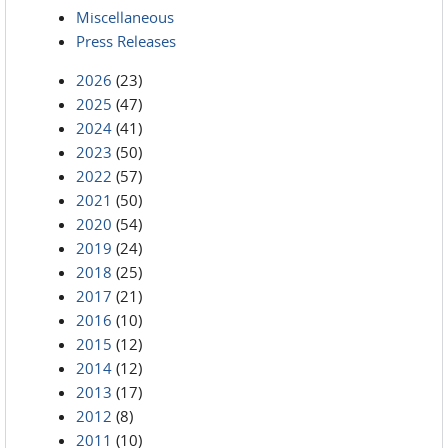
Miscellaneous
Press Releases
2026
(23)
2025
(47)
2024
(41)
2023
(50)
2022
(57)
2021
(50)
2020
(54)
2019
(24)
2018
(25)
2017
(21)
2016
(10)
2015
(12)
2014
(12)
2013
(17)
2012
(8)
2011
(10)