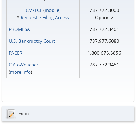
CM/ECF
(
mobile
)
787.772.3000
*
Request e‑Filing Access
Option 2
PROMESA
787.772.3401
U.S. Bankruptcy Court
787.977.6080
PACER
1.800.676.6856
CJA e-Voucher
787.772.3451
(
more info
)
Forms