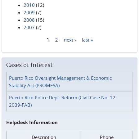
2010
(12)
2009
(7)
2008
(15)
2007
(2)
1
2
next ›
last »
Pages
Cases of Interest
Puerto Rico Oversight Management & Economic
Stability Act (PROMESA)
Puerto Rico Police Dept. Reform (Civil Case No. 12-
2039-FAB)
Helpdesk Information
Description
Phone