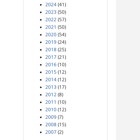
2024
(41)
2023
(50)
2022
(57)
2021
(50)
2020
(54)
2019
(24)
2018
(25)
2017
(21)
2016
(10)
2015
(12)
2014
(12)
2013
(17)
2012
(8)
2011
(10)
2010
(12)
2009
(7)
2008
(15)
2007
(2)