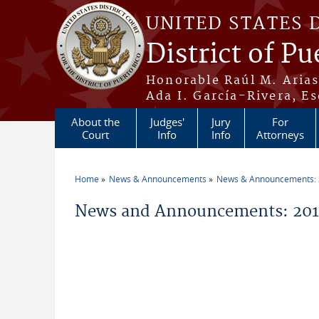
Skip to main content
UNITED STATES 
District of Pu
Honorable Raúl M. Aria
Ada I. García-Rivera, Es
About the
Judges'
Jury
For
Court
Info
Info
Attorneys
Home
News & Announcements
News & Announcements:
You are here
News and Announcements: 201