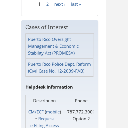
1
2
next ›
last »
Pages
Cases of Interest
Puerto Rico Oversight
Management & Economic
Stability Act (PROMESA)
Puerto Rico Police Dept. Reform
(Civil Case No. 12-2039-FAB)
Helpdesk Information
Description
Phone
CM/ECF
(
mobile
)
787.772.3000
*
Request
Option 2
e‑Filing Access