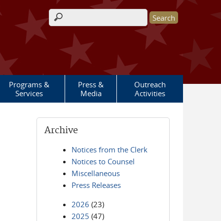
Search form
Programs &
Press &
Outreach
Services
Media
Activities
Archive
Notices from the Clerk
Notices to Counsel
Miscellaneous
Press Releases
2026
(23)
2025
(47)