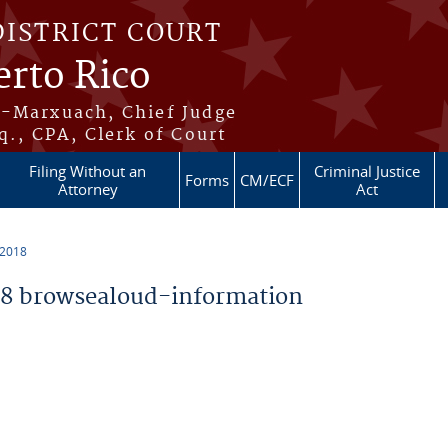
DISTRICT COURT
erto Rico
s-Marxuach, Chief Judge
q., CPA, Clerk of Court
Filing Without an
Criminal Justice
Forms
CM/ECF
Attorney
Act
 2018
8 browsealoud-information