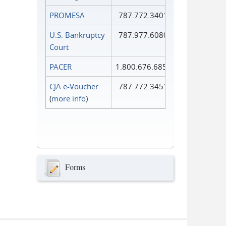
PROMESA
787.772.3401
U.S. Bankruptcy
787.977.6080
Court
PACER
1.800.676.6856
CJA e-Voucher
787.772.3451
(
more info
)
Forms