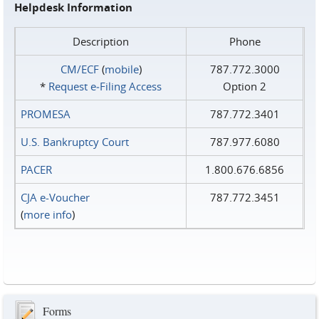
Helpdesk Information
Description
Phone
CM/ECF
(
mobile
)
787.772.3000
*
Request e‑Filing Access
Option 2
PROMESA
787.772.3401
U.S. Bankruptcy Court
787.977.6080
PACER
1.800.676.6856
CJA e-Voucher
787.772.3451
(
more info
)
Forms