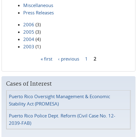
Miscellaneous
Press Releases
2006
(3)
2005
(3)
2004
(4)
2003
(1)
« first
‹ previous
1
2
Pages
Cases of Interest
Puerto Rico Oversight Management & Economic
Stability Act (PROMESA)
Puerto Rico Police Dept. Reform (Civil Case No. 12-
2039-FAB)