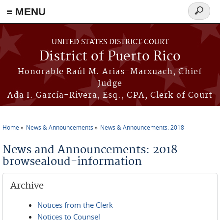
≡ MENU
Search
form
Skip to main content
UNITED STATES DISTRICT COURT
District of Puerto Rico
Honorable Raúl M. Arias-Marxuach, Chief
Judge
Ada I. García-Rivera, Esq., CPA, Clerk of Court
Home
News & Announcements
News & Announcements: 2018
You are here
News and Announcements: 2018
browsealoud-information
Archive
Notices from the Clerk
Notices to Counsel