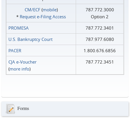
CM/ECF
(
mobile
)
787.772.3000
*
Request e‑Filing Access
Option 2
PROMESA
787.772.3401
U.S. Bankruptcy Court
787.977.6080
PACER
1.800.676.6856
CJA e-Voucher
787.772.3451
(
more info
)
Forms