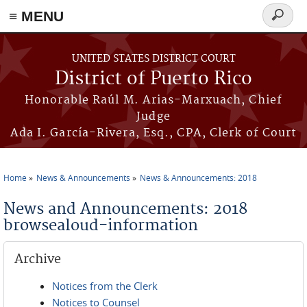
≡ MENU
Search
form
Skip to main content
UNITED STATES DISTRICT COURT
District of Puerto Rico
Honorable Raúl M. Arias-Marxuach, Chief
Judge
Ada I. García-Rivera, Esq., CPA, Clerk of Court
Home
News & Announcements
News & Announcements: 2018
You are here
News and Announcements: 2018
browsealoud-information
Archive
Notices from the Clerk
Notices to Counsel