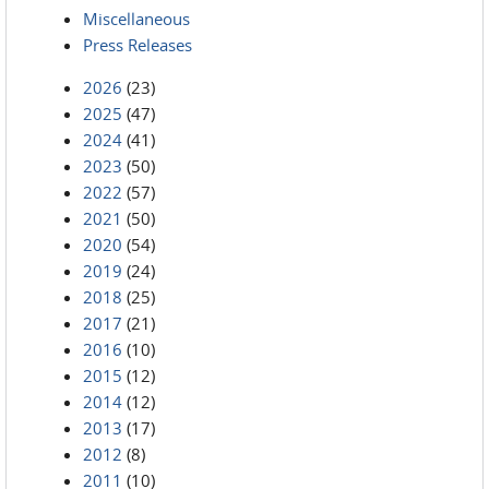
Miscellaneous
Press Releases
2026
(23)
2025
(47)
2024
(41)
2023
(50)
2022
(57)
2021
(50)
2020
(54)
2019
(24)
2018
(25)
2017
(21)
2016
(10)
2015
(12)
2014
(12)
2013
(17)
2012
(8)
2011
(10)