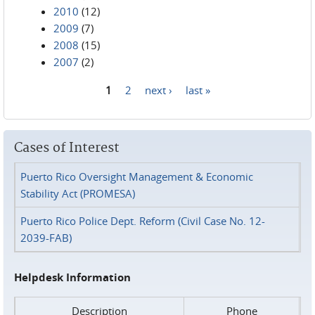
2010
(12)
2009
(7)
2008
(15)
2007
(2)
1
2
next ›
last »
Pages
Cases of Interest
Puerto Rico Oversight Management & Economic
Stability Act (PROMESA)
Puerto Rico Police Dept. Reform (Civil Case No. 12-
2039-FAB)
Helpdesk Information
Description
Phone