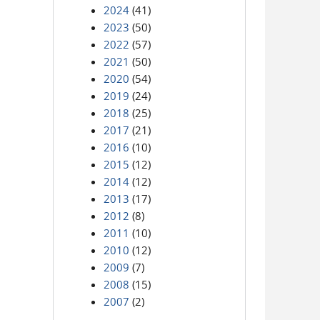
2024
(41)
2023
(50)
2022
(57)
2021
(50)
2020
(54)
2019
(24)
2018
(25)
2017
(21)
2016
(10)
2015
(12)
2014
(12)
2013
(17)
2012
(8)
2011
(10)
2010
(12)
2009
(7)
2008
(15)
2007
(2)