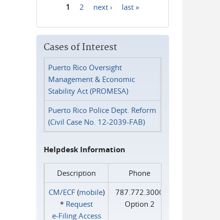
1
2
next ›
last »
Pages
Cases of Interest
Puerto Rico Oversight
Management & Economic
Stability Act (PROMESA)
Puerto Rico Police Dept. Reform
(Civil Case No. 12-2039-FAB)
Helpdesk Information
Description
Phone
CM/ECF
(
mobile
)
787.772.3000
*
Request
Option 2
e‑Filing Access