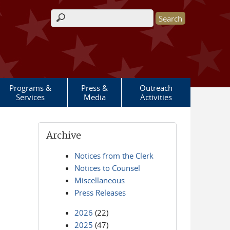
Search form
Programs &
Press &
Outreach
Services
Media
Activities
Archive
Notices from the Clerk
Notices to Counsel
Miscellaneous
Press Releases
2026
(22)
2025
(47)