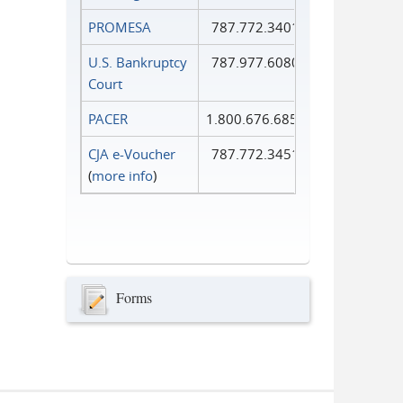
PROMESA
787.772.3401
U.S. Bankruptcy
787.977.6080
Court
PACER
1.800.676.6856
CJA e-Voucher
787.772.3451
(
more info
)
Forms