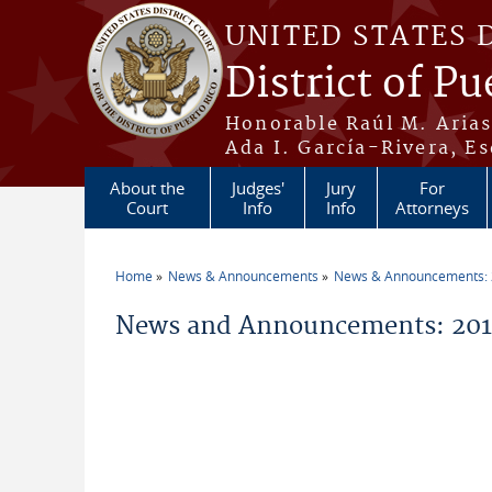
Skip to main content
UNITED STATES 
District of Pu
Honorable Raúl M. Aria
Ada I. García-Rivera, Es
About the
Judges'
Jury
For
Court
Info
Info
Attorneys
Home
News & Announcements
News & Announcements:
You are here
News and Announcements: 201