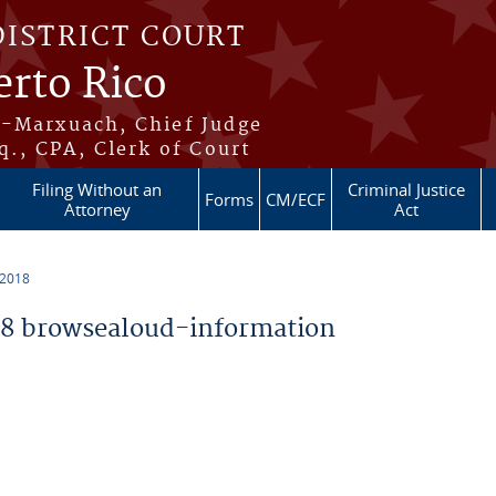
DISTRICT COURT
erto Rico
s-Marxuach, Chief Judge
q., CPA, Clerk of Court
Filing Without an
Criminal Justice
Forms
CM/ECF
Attorney
Act
 2018
8 browsealoud-information