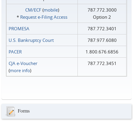
CM/ECF
(
mobile
)
787.772.3000
*
Request e‑Filing Access
Option 2
PROMESA
787.772.3401
U.S. Bankruptcy Court
787.977.6080
PACER
1.800.676.6856
CJA e-Voucher
787.772.3451
(
more info
)
Forms