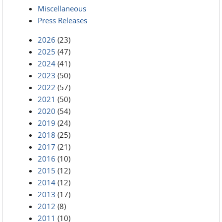
Miscellaneous
Press Releases
2026
(23)
2025
(47)
2024
(41)
2023
(50)
2022
(57)
2021
(50)
2020
(54)
2019
(24)
2018
(25)
2017
(21)
2016
(10)
2015
(12)
2014
(12)
2013
(17)
2012
(8)
2011
(10)