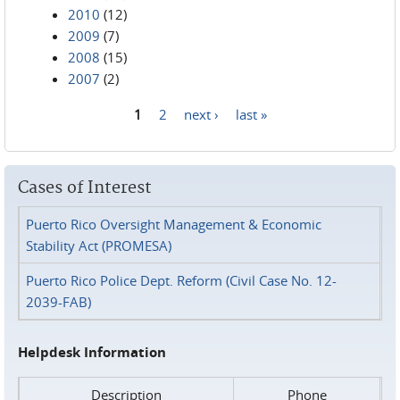
2010
(12)
2009
(7)
2008
(15)
2007
(2)
1
2
next ›
last »
Pages
Cases of Interest
Puerto Rico Oversight Management & Economic
Stability Act (PROMESA)
Puerto Rico Police Dept. Reform (Civil Case No. 12-
2039-FAB)
Helpdesk Information
Description
Phone