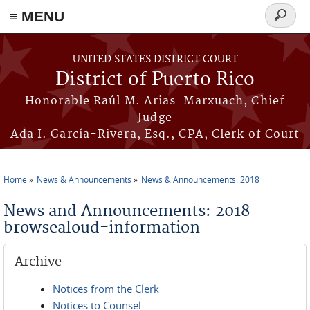
≡ MENU
Search
form
Skip to main content
UNITED STATES DISTRICT COURT
District of Puerto Rico
Honorable Raúl M. Arias-Marxuach, Chief
Judge
Ada I. García-Rivera, Esq., CPA, Clerk of Court
Home
News & Announcements
News & Announcements: 2018
You are here
News and Announcements: 2018
browsealoud-information
Archive
Notices from the Clerk
Notices to Counsel