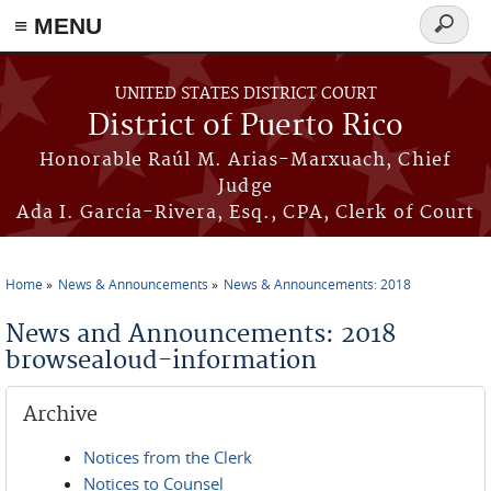
≡ MENU
Search
form
Skip to main content
UNITED STATES DISTRICT COURT
District of Puerto Rico
Honorable Raúl M. Arias-Marxuach, Chief
Judge
Ada I. García-Rivera, Esq., CPA, Clerk of Court
Home
News & Announcements
News & Announcements: 2018
You are here
News and Announcements: 2018
browsealoud-information
Archive
Notices from the Clerk
Notices to Counsel