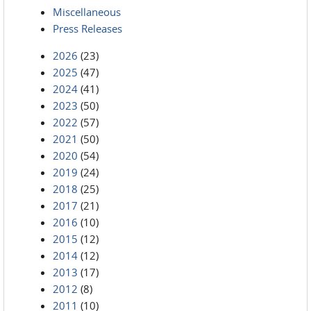
Miscellaneous
Press Releases
2026
(23)
2025
(47)
2024
(41)
2023
(50)
2022
(57)
2021
(50)
2020
(54)
2019
(24)
2018
(25)
2017
(21)
2016
(10)
2015
(12)
2014
(12)
2013
(17)
2012
(8)
2011
(10)