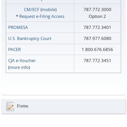
CM/ECF
(
mobile
)
787.772.3000
*
Request e‑Filing Access
Option 2
PROMESA
787.772.3401
U.S. Bankruptcy Court
787.977.6080
PACER
1.800.676.6856
CJA e-Voucher
787.772.3451
(
more info
)
Forms