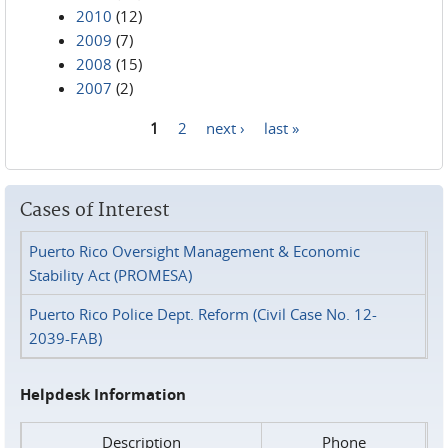
2010
(12)
2009
(7)
2008
(15)
2007
(2)
1
2
next ›
last »
Pages
Cases of Interest
Puerto Rico Oversight Management & Economic
Stability Act (PROMESA)
Puerto Rico Police Dept. Reform (Civil Case No. 12-
2039-FAB)
Helpdesk Information
Description
Phone