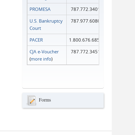
PROMESA
787.772.3401
U.S. Bankruptcy
787.977.6080
Court
PACER
1.800.676.6856
CJA e-Voucher
787.772.3451
(
more info
)
Forms