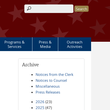
Search form
Programs &
Press &
Outreach
Services
Media
Activities
Archive
Notices from the Clerk
Notices to Counsel
Miscellaneous
Press Releases
2026
(23)
2025
(47)