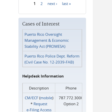
1
2
next ›
last »
Pages
Cases of Interest
Puerto Rico Oversight
Management & Economic
Stability Act (PROMESA)
Puerto Rico Police Dept. Reform
(Civil Case No. 12-2039-FAB)
Helpdesk Information
Description
Phone
CM/ECF
(
mobile
)
787.772.3000
*
Request
Option 2
e‑Filing Access