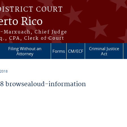
DISTRICT COURT
erto Rico
s-Marxuach, Chief Judge
q., CPA, Clerk of Court
Filing Without an
Criminal Justice
Forms
CM/ECF
Attorney
Act
 2018
8 browsealoud-information