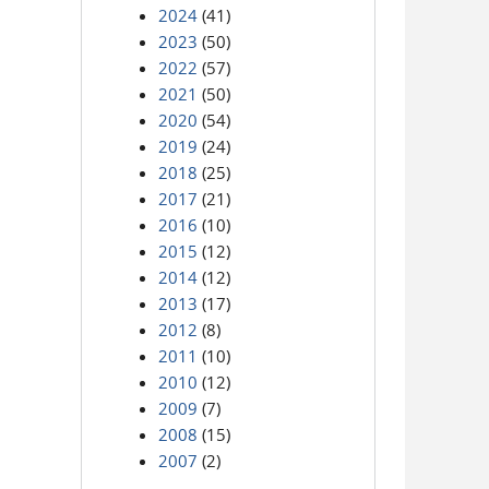
2024
(41)
2023
(50)
2022
(57)
2021
(50)
2020
(54)
2019
(24)
2018
(25)
2017
(21)
2016
(10)
2015
(12)
2014
(12)
2013
(17)
2012
(8)
2011
(10)
2010
(12)
2009
(7)
2008
(15)
2007
(2)