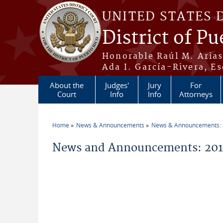
Skip to main content
UNITED STATES 
District of Pu
Honorable Raúl M. Aria
Ada I. García-Rivera, Es
About the
Judges'
Jury
For
Court
Info
Info
Attorneys
Home
News & Announcements
News & Announcements:
You are here
News and Announcements: 201