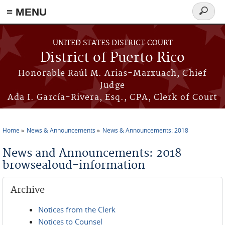
≡ MENU
Search
form
Skip to main content
UNITED STATES DISTRICT COURT
District of Puerto Rico
Honorable Raúl M. Arias-Marxuach, Chief
Judge
Ada I. García-Rivera, Esq., CPA, Clerk of Court
Home
News & Announcements
News & Announcements: 2018
You are here
News and Announcements: 2018
browsealoud-information
Archive
Notices from the Clerk
Notices to Counsel