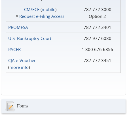
CM/ECF
(
mobile
)
787.772.3000
*
Request e‑Filing Access
Option 2
PROMESA
787.772.3401
U.S. Bankruptcy Court
787.977.6080
PACER
1.800.676.6856
CJA e-Voucher
787.772.3451
(
more info
)
Forms