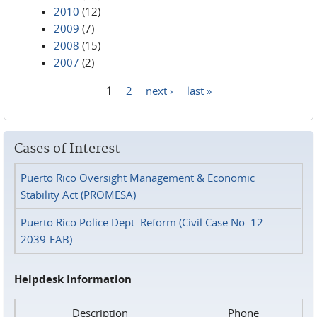
2010
(12)
2009
(7)
2008
(15)
2007
(2)
1
2
next ›
last »
Pages
Cases of Interest
Puerto Rico Oversight Management & Economic
Stability Act (PROMESA)
Puerto Rico Police Dept. Reform (Civil Case No. 12-
2039-FAB)
Helpdesk Information
Description
Phone