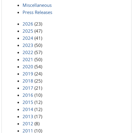
Miscellaneous
Press Releases
2026
(23)
2025
(47)
2024
(41)
2023
(50)
2022
(57)
2021
(50)
2020
(54)
2019
(24)
2018
(25)
2017
(21)
2016
(10)
2015
(12)
2014
(12)
2013
(17)
2012
(8)
2011
(10)