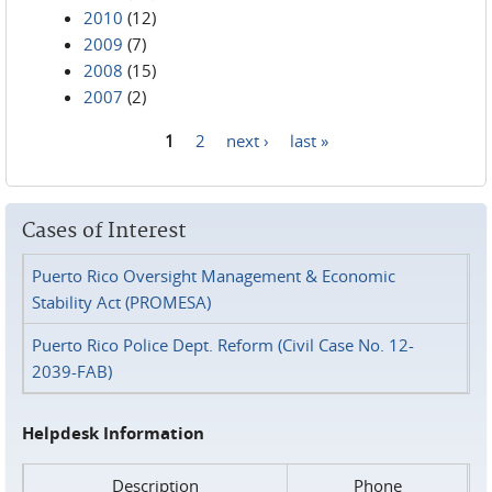
2010
(12)
2009
(7)
2008
(15)
2007
(2)
1
2
next ›
last »
Pages
Cases of Interest
Puerto Rico Oversight Management & Economic
Stability Act (PROMESA)
Puerto Rico Police Dept. Reform (Civil Case No. 12-
2039-FAB)
Helpdesk Information
Description
Phone