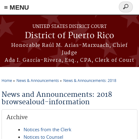
≡ MENU
Search
form
Skip to main content
UNITED STATES DISTRICT COURT
District of Puerto Rico
Honorable Raúl M. Arias-Marxuach, Chief
Judge
Ada I. García-Rivera, Esq., CPA, Clerk of Court
Home
News & Announcements
News & Announcements: 2018
You are here
News and Announcements: 2018
browsealoud-information
Archive
Notices from the Clerk
Notices to Counsel