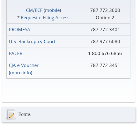
CM/ECF
(
mobile
)
787.772.3000
*
Request e‑Filing Access
Option 2
PROMESA
787.772.3401
U.S. Bankruptcy Court
787.977.6080
PACER
1.800.676.6856
CJA e-Voucher
787.772.3451
(
more info
)
Forms