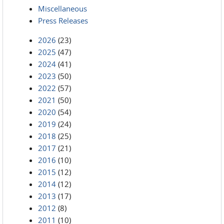
Miscellaneous
Press Releases
2026
(23)
2025
(47)
2024
(41)
2023
(50)
2022
(57)
2021
(50)
2020
(54)
2019
(24)
2018
(25)
2017
(21)
2016
(10)
2015
(12)
2014
(12)
2013
(17)
2012
(8)
2011
(10)