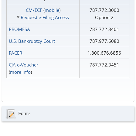
CM/ECF
(
mobile
)
787.772.3000
*
Request e‑Filing Access
Option 2
PROMESA
787.772.3401
U.S. Bankruptcy Court
787.977.6080
PACER
1.800.676.6856
CJA e-Voucher
787.772.3451
(
more info
)
Forms