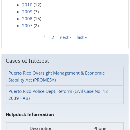
2010
(12)
2009
(7)
2008
(15)
2007
(2)
1
2
next ›
last »
Pages
Cases of Interest
Puerto Rico Oversight Management & Economic
Stability Act (PROMESA)
Puerto Rico Police Dept. Reform (Civil Case No. 12-
2039-FAB)
Helpdesk Information
Description
Phone