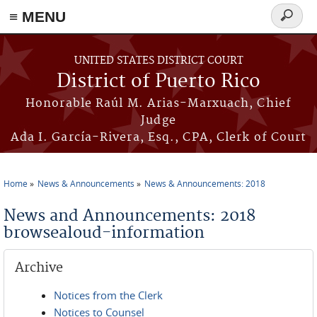
≡ MENU
Search
form
Skip to main content
UNITED STATES DISTRICT COURT
District of Puerto Rico
Honorable Raúl M. Arias-Marxuach, Chief
Judge
Ada I. García-Rivera, Esq., CPA, Clerk of Court
Home
News & Announcements
News & Announcements: 2018
You are here
News and Announcements: 2018
browsealoud-information
Archive
Notices from the Clerk
Notices to Counsel