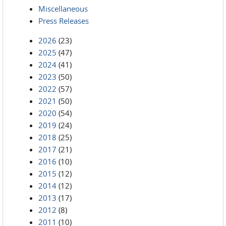
Miscellaneous
Press Releases
2026
(23)
2025
(47)
2024
(41)
2023
(50)
2022
(57)
2021
(50)
2020
(54)
2019
(24)
2018
(25)
2017
(21)
2016
(10)
2015
(12)
2014
(12)
2013
(17)
2012
(8)
2011
(10)