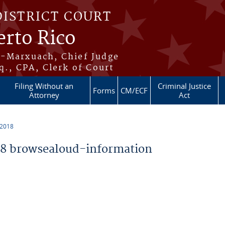
DISTRICT COURT
erto Rico
s-Marxuach, Chief Judge
q., CPA, Clerk of Court
Filing Without an
Criminal Justice
Forms
CM/ECF
Attorney
Act
 2018
8 browsealoud-information