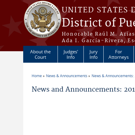
Skip to main content
UNITED STATES 
District of Pu
Honorable Raúl M. Aria
Ada I. García-Rivera, Es
About the
Judges'
Jury
For
Court
Info
Info
Attorneys
Home
News & Announcements
News & Announcements:
You are here
News and Announcements: 201