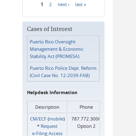
1
2
next ›
last »
Pages
Cases of Interest
Puerto Rico Oversight
Management & Economic
Stability Act (PROMESA)
Puerto Rico Police Dept. Reform
(Civil Case No. 12-2039-FAB)
Helpdesk Information
Description
Phone
CM/ECF
(
mobile
)
787.772.3000
*
Request
Option 2
e‑Filing Access