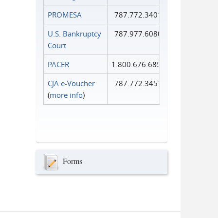
PROMESA
787.772.3401
U.S. Bankruptcy
787.977.6080
Court
PACER
1.800.676.6856
CJA e-Voucher
787.772.3451
(
more info
)
Forms