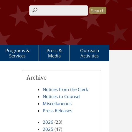
Search form
Programs &
Press &
Outreach
Services
Media
Activities
Archive
Notices from the Clerk
Notices to Counsel
Miscellaneous
Press Releases
2026
(23)
2025
(47)