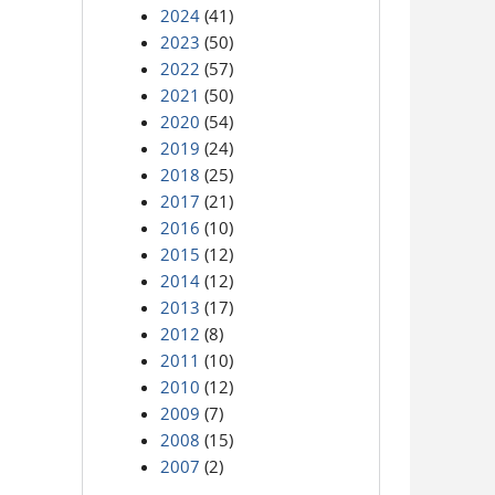
2024
(41)
2023
(50)
2022
(57)
2021
(50)
2020
(54)
2019
(24)
2018
(25)
2017
(21)
2016
(10)
2015
(12)
2014
(12)
2013
(17)
2012
(8)
2011
(10)
2010
(12)
2009
(7)
2008
(15)
2007
(2)