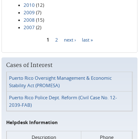
2010
(12)
2009
(7)
2008
(15)
2007
(2)
1
2
next ›
last »
Pages
Cases of Interest
Puerto Rico Oversight Management & Economic
Stability Act (PROMESA)
Puerto Rico Police Dept. Reform (Civil Case No. 12-
2039-FAB)
Helpdesk Information
Description
Phone