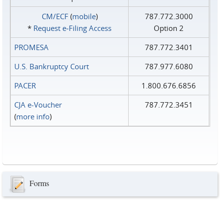
CM/ECF
(
mobile
)
787.772.3000
*
Request e‑Filing Access
Option 2
PROMESA
787.772.3401
U.S. Bankruptcy Court
787.977.6080
PACER
1.800.676.6856
CJA e-Voucher
787.772.3451
(
more info
)
Forms