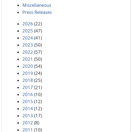
Miscellaneous
Press Releases
2026
(22)
2025
(47)
2024
(41)
2023
(50)
2022
(57)
2021
(50)
2020
(54)
2019
(24)
2018
(25)
2017
(21)
2016
(10)
2015
(12)
2014
(12)
2013
(17)
2012
(8)
2011
(10)