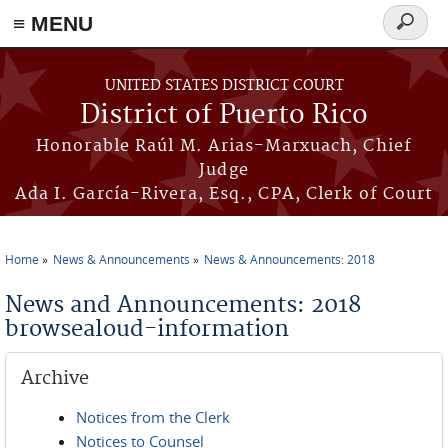
≡ MENU
Search
form
Skip to main content
UNITED STATES DISTRICT COURT
District of Puerto Rico
Honorable Raúl M. Arias-Marxuach, Chief
Judge
Ada I. García-Rivera, Esq., CPA, Clerk of Court
Home
News & Announcements
News & Announcements: 2018
You are here
News and Announcements: 2018
browsealoud-information
Archive
Notices from the Clerk
Notices to Counsel