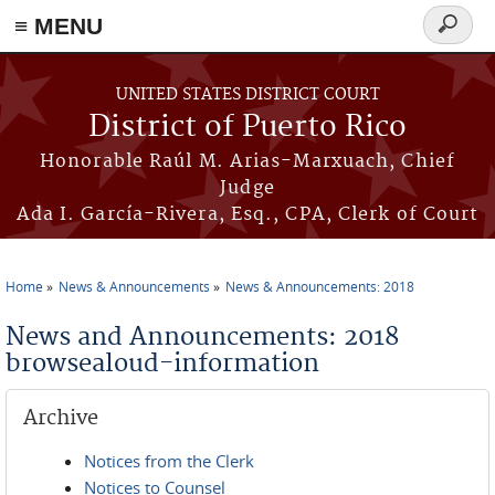
≡ MENU
Search
form
Skip to main content
UNITED STATES DISTRICT COURT
District of Puerto Rico
Honorable Raúl M. Arias-Marxuach, Chief
Judge
Ada I. García-Rivera, Esq., CPA, Clerk of Court
Home
News & Announcements
News & Announcements: 2018
You are here
News and Announcements: 2018
browsealoud-information
Archive
Notices from the Clerk
Notices to Counsel