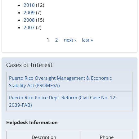
2010
(12)
2009
(7)
2008
(15)
2007
(2)
1
2
next ›
last »
Pages
Cases of Interest
Puerto Rico Oversight Management & Economic
Stability Act (PROMESA)
Puerto Rico Police Dept. Reform (Civil Case No. 12-
2039-FAB)
Helpdesk Information
Description
Phone