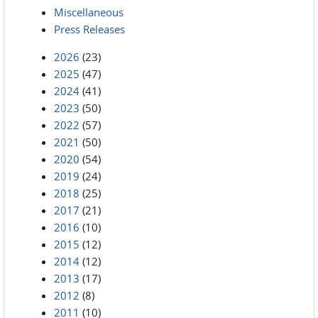
Miscellaneous
Press Releases
2026
(23)
2025
(47)
2024
(41)
2023
(50)
2022
(57)
2021
(50)
2020
(54)
2019
(24)
2018
(25)
2017
(21)
2016
(10)
2015
(12)
2014
(12)
2013
(17)
2012
(8)
2011
(10)