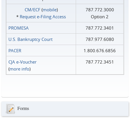
CM/ECF
(
mobile
)
787.772.3000
*
Request e‑Filing Access
Option 2
PROMESA
787.772.3401
U.S. Bankruptcy Court
787.977.6080
PACER
1.800.676.6856
CJA e-Voucher
787.772.3451
(
more info
)
Forms