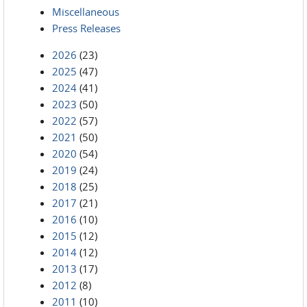
Miscellaneous
Press Releases
2026
(23)
2025
(47)
2024
(41)
2023
(50)
2022
(57)
2021
(50)
2020
(54)
2019
(24)
2018
(25)
2017
(21)
2016
(10)
2015
(12)
2014
(12)
2013
(17)
2012
(8)
2011
(10)