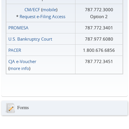
CM/ECF
(
mobile
)
787.772.3000
*
Request e‑Filing Access
Option 2
PROMESA
787.772.3401
U.S. Bankruptcy Court
787.977.6080
PACER
1.800.676.6856
CJA e-Voucher
787.772.3451
(
more info
)
Forms