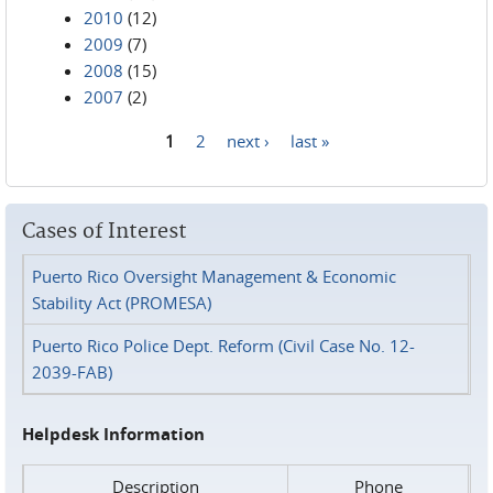
2010
(12)
2009
(7)
2008
(15)
2007
(2)
1
2
next ›
last »
Pages
Cases of Interest
Puerto Rico Oversight Management & Economic
Stability Act (PROMESA)
Puerto Rico Police Dept. Reform (Civil Case No. 12-
2039-FAB)
Helpdesk Information
Description
Phone