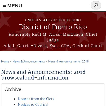
≡ MENU
Search
form
Skip to main content
UNITED STATES DISTRICT COURT
District of Puerto Rico
Honorable Raúl M. Arias-Marxuach, Chief
Judge
Ada I. García-Rivera, Esq., CPA, Clerk of Court
Home
News & Announcements
News & Announcements: 2018
You are here
News and Announcements: 2018
browsealoud-information
Archive
Notices from the Clerk
Notices to Counsel