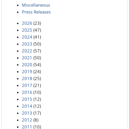
Miscellaneous
Press Releases
2026
(23)
2025
(47)
2024
(41)
2023
(50)
2022
(57)
2021
(50)
2020
(54)
2019
(24)
2018
(25)
2017
(21)
2016
(10)
2015
(12)
2014
(12)
2013
(17)
2012
(8)
2011
(10)