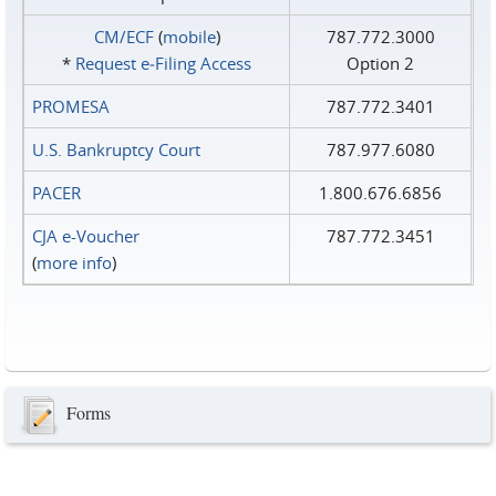
CM/ECF
(
mobile
)
787.772.3000
*
Request e‑Filing Access
Option 2
PROMESA
787.772.3401
U.S. Bankruptcy Court
787.977.6080
PACER
1.800.676.6856
CJA e-Voucher
787.772.3451
(
more info
)
Forms