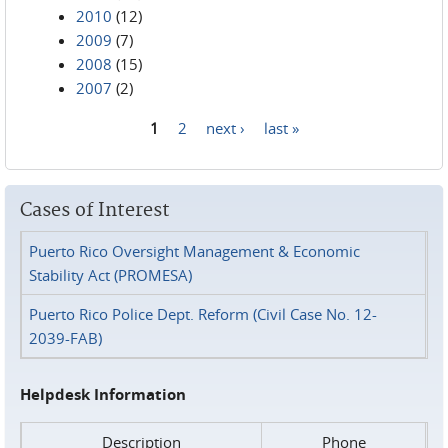
2010
(12)
2009
(7)
2008
(15)
2007
(2)
1
2
next ›
last »
Pages
Cases of Interest
Puerto Rico Oversight Management & Economic
Stability Act (PROMESA)
Puerto Rico Police Dept. Reform (Civil Case No. 12-
2039-FAB)
Helpdesk Information
Description
Phone