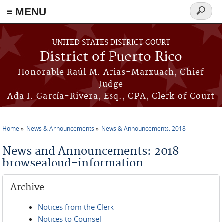
≡ MENU
Search
form
Skip to main content
UNITED STATES DISTRICT COURT
District of Puerto Rico
Honorable Raúl M. Arias-Marxuach, Chief
Judge
Ada I. García-Rivera, Esq., CPA, Clerk of Court
Home
News & Announcements
News & Announcements: 2018
You are here
News and Announcements: 2018
browsealoud-information
Archive
Notices from the Clerk
Notices to Counsel