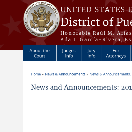
Skip to main content
UNITED STATES 
District of Pu
Honorable Raúl M. Aria
Ada I. García-Rivera, Es
About the
Judges'
Jury
For
Court
Info
Info
Attorneys
Home
News & Announcements
News & Announcements:
You are here
News and Announcements: 201