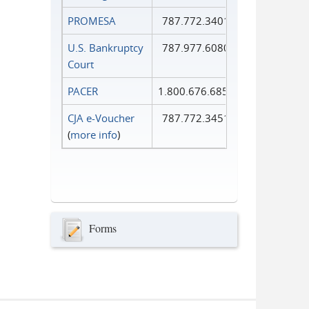
PROMESA
787.772.3401
U.S. Bankruptcy
787.977.6080
Court
PACER
1.800.676.6856
CJA e-Voucher
787.772.3451
(
more info
)
Forms