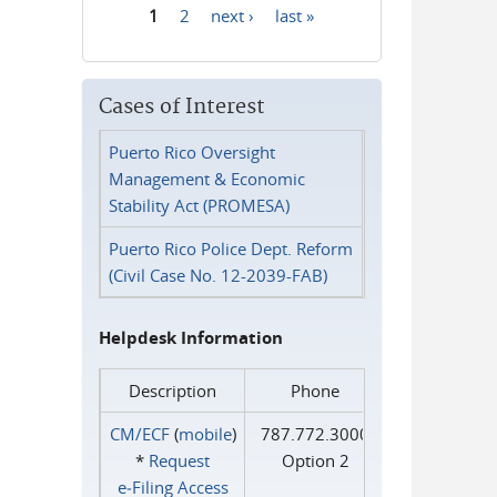
1
2
next ›
last »
Pages
Cases of Interest
Puerto Rico Oversight
Management & Economic
Stability Act (PROMESA)
Puerto Rico Police Dept. Reform
(Civil Case No. 12-2039-FAB)
Helpdesk Information
Description
Phone
CM/ECF
(
mobile
)
787.772.3000
*
Request
Option 2
e‑Filing Access