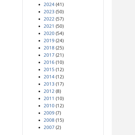
2024
(41)
2023
(50)
2022
(57)
2021
(50)
2020
(54)
2019
(24)
2018
(25)
2017
(21)
2016
(10)
2015
(12)
2014
(12)
2013
(17)
2012
(8)
2011
(10)
2010
(12)
2009
(7)
2008
(15)
2007
(2)