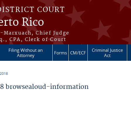
DISTRICT COURT
erto Rico
s-Marxuach, Chief Judge
q., CPA, Clerk of Court
Filing Without an
Criminal Justice
Forms
CM/ECF
Attorney
Act
 2018
8 browsealoud-information