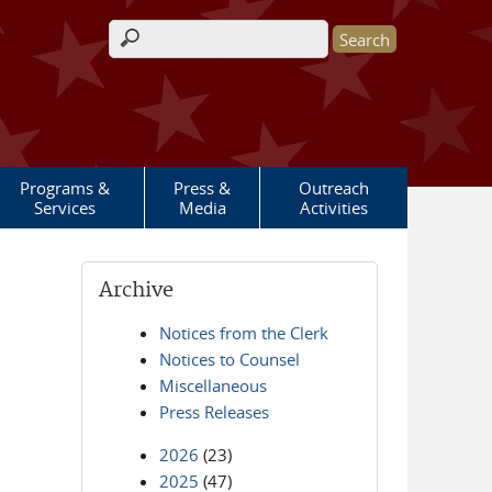
Search form
Programs &
Press &
Outreach
Services
Media
Activities
Archive
Notices from the Clerk
Notices to Counsel
Miscellaneous
Press Releases
2026
(23)
2025
(47)