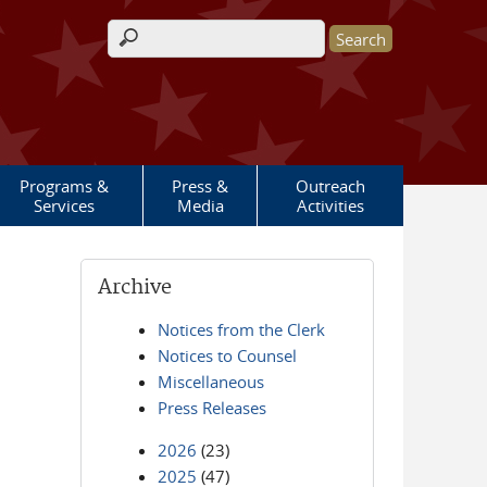
Search form
Programs &
Press &
Outreach
Services
Media
Activities
Archive
Notices from the Clerk
Notices to Counsel
Miscellaneous
Press Releases
2026
(23)
2025
(47)