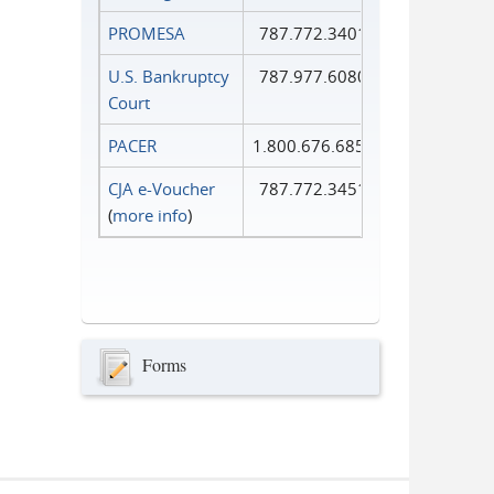
PROMESA
787.772.3401
U.S. Bankruptcy
787.977.6080
Court
PACER
1.800.676.6856
CJA e-Voucher
787.772.3451
(
more info
)
Forms