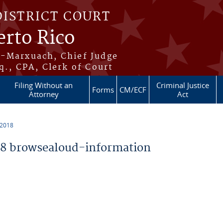
DISTRICT COURT
erto Rico
s-Marxuach, Chief Judge
q., CPA, Clerk of Court
Filing Without an
Criminal Justice
Forms
CM/ECF
Attorney
Act
 2018
8 browsealoud-information