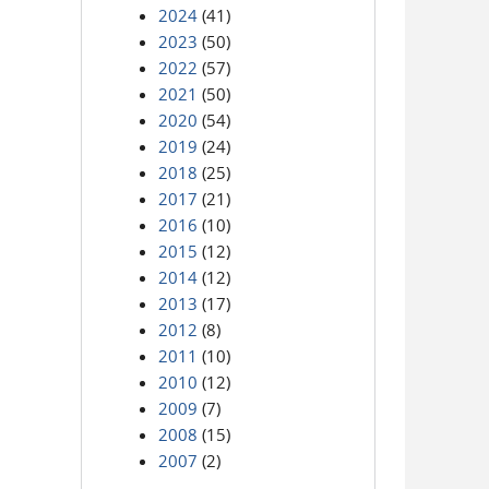
2024
(41)
2023
(50)
2022
(57)
2021
(50)
2020
(54)
2019
(24)
2018
(25)
2017
(21)
2016
(10)
2015
(12)
2014
(12)
2013
(17)
2012
(8)
2011
(10)
2010
(12)
2009
(7)
2008
(15)
2007
(2)