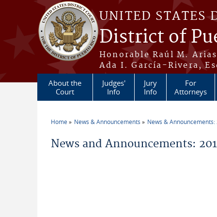
Skip to main content
UNITED STATES 
District of Pu
Honorable Raúl M. Aria
Ada I. García-Rivera, Es
About the
Judges'
Jury
For
Court
Info
Info
Attorneys
Home
News & Announcements
News & Announcements:
You are here
News and Announcements: 201