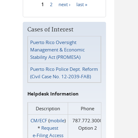
1
2
next ›
last »
Pages
Cases of Interest
Puerto Rico Oversight
Management & Economic
Stability Act (PROMESA)
Puerto Rico Police Dept. Reform
(Civil Case No. 12-2039-FAB)
Helpdesk Information
Description
Phone
CM/ECF
(
mobile
)
787.772.3000
*
Request
Option 2
e‑Filing Access