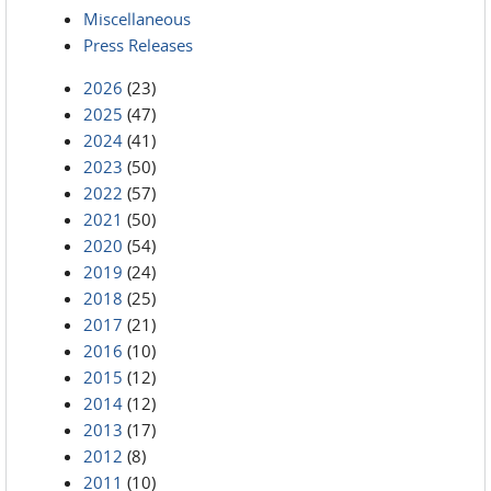
Miscellaneous
Press Releases
2026
(23)
2025
(47)
2024
(41)
2023
(50)
2022
(57)
2021
(50)
2020
(54)
2019
(24)
2018
(25)
2017
(21)
2016
(10)
2015
(12)
2014
(12)
2013
(17)
2012
(8)
2011
(10)