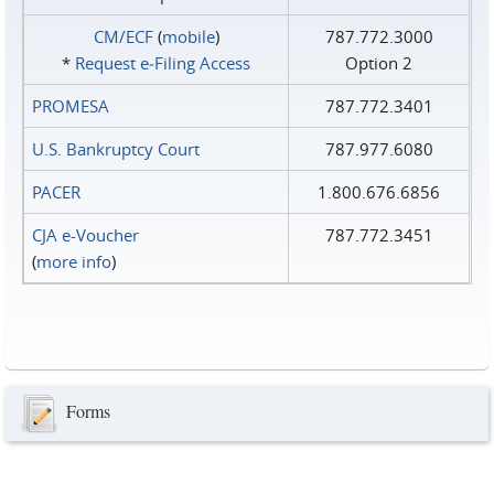
CM/ECF
(
mobile
)
787.772.3000
*
Request e‑Filing Access
Option 2
PROMESA
787.772.3401
U.S. Bankruptcy Court
787.977.6080
PACER
1.800.676.6856
CJA e-Voucher
787.772.3451
(
more info
)
Forms