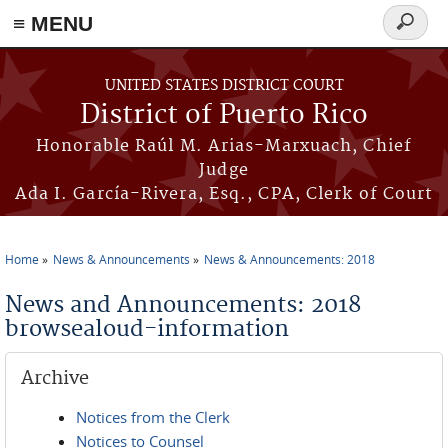
≡ MENU
Search
form
Skip to main content
UNITED STATES DISTRICT COURT
District of Puerto Rico
Honorable Raúl M. Arias-Marxuach, Chief
Judge
Ada I. García-Rivera, Esq., CPA, Clerk of Court
Home
News & Announcements
News & Announcements: 2018
You are here
News and Announcements: 2018
browsealoud-information
Archive
Notices from the Clerk
Notices to Counsel