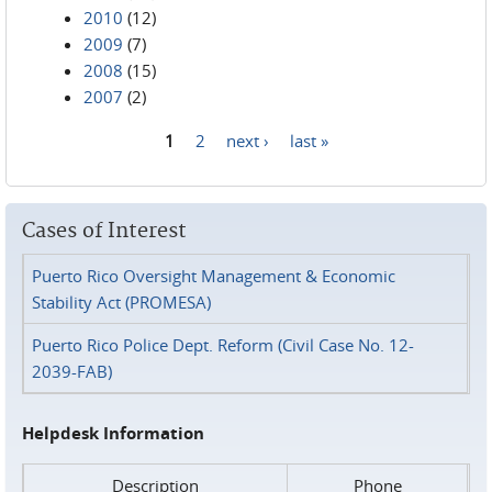
2010
(12)
2009
(7)
2008
(15)
2007
(2)
1
2
next ›
last »
Pages
Cases of Interest
Puerto Rico Oversight Management & Economic
Stability Act (PROMESA)
Puerto Rico Police Dept. Reform (Civil Case No. 12-
2039-FAB)
Helpdesk Information
Description
Phone