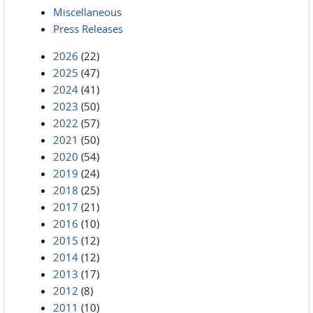
Miscellaneous
Press Releases
2026
(22)
2025
(47)
2024
(41)
2023
(50)
2022
(57)
2021
(50)
2020
(54)
2019
(24)
2018
(25)
2017
(21)
2016
(10)
2015
(12)
2014
(12)
2013
(17)
2012
(8)
2011
(10)