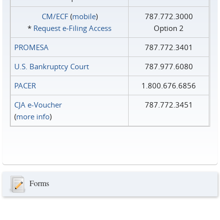
CM/ECF
(
mobile
)
787.772.3000
*
Request e‑Filing Access
Option 2
PROMESA
787.772.3401
U.S. Bankruptcy Court
787.977.6080
PACER
1.800.676.6856
CJA e-Voucher
787.772.3451
(
more info
)
Forms