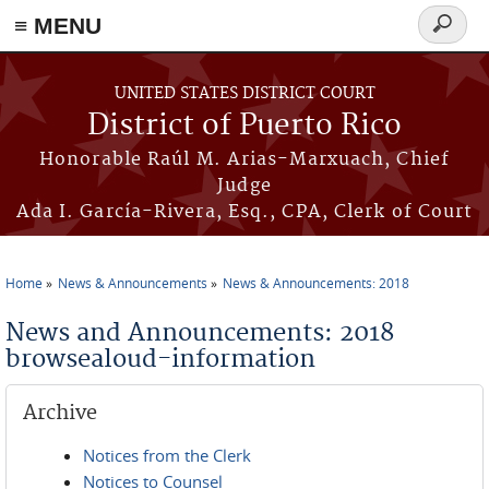
≡ MENU
Search
form
Skip to main content
UNITED STATES DISTRICT COURT
District of Puerto Rico
Honorable Raúl M. Arias-Marxuach, Chief
Judge
Ada I. García-Rivera, Esq., CPA, Clerk of Court
Home
News & Announcements
News & Announcements: 2018
You are here
News and Announcements: 2018
browsealoud-information
Archive
Notices from the Clerk
Notices to Counsel