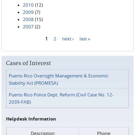
2010
(12)
2009
(7)
2008
(15)
2007
(2)
1
2
next ›
last »
Pages
Cases of Interest
Puerto Rico Oversight Management & Economic
Stability Act (PROMESA)
Puerto Rico Police Dept. Reform (Civil Case No. 12-
2039-FAB)
Helpdesk Information
Description
Phone