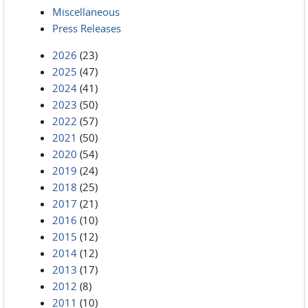
Miscellaneous
Press Releases
2026
(23)
2025
(47)
2024
(41)
2023
(50)
2022
(57)
2021
(50)
2020
(54)
2019
(24)
2018
(25)
2017
(21)
2016
(10)
2015
(12)
2014
(12)
2013
(17)
2012
(8)
2011
(10)