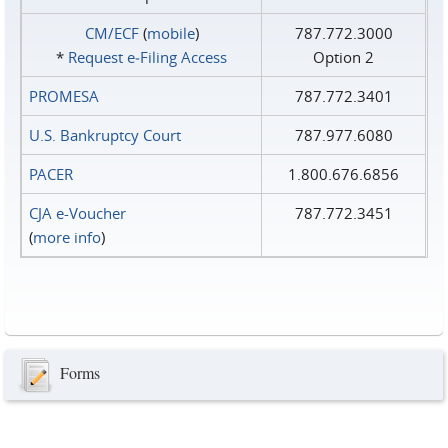
CM/ECF
(
mobile
)
787.772.3000
*
Request e‑Filing Access
Option 2
PROMESA
787.772.3401
U.S. Bankruptcy Court
787.977.6080
PACER
1.800.676.6856
CJA e-Voucher
787.772.3451
(
more info
)
Forms