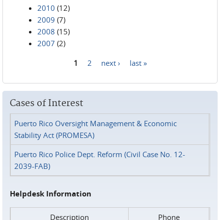
2010
(12)
2009
(7)
2008
(15)
2007
(2)
1
2
next ›
last »
Pages
Cases of Interest
Puerto Rico Oversight Management & Economic
Stability Act (PROMESA)
Puerto Rico Police Dept. Reform (Civil Case No. 12-
2039-FAB)
Helpdesk Information
Description
Phone