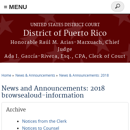
≡ MENU
Search
form
Skip to main content
UNITED STATES DISTRICT COURT
District of Puerto Rico
Honorable Raúl M. Arias-Marxuach, Chief
Judge
Ada I. García-Rivera, Esq., CPA, Clerk of Court
Home
News & Announcements
News & Announcements: 2018
You are here
News and Announcements: 2018
browsealoud-information
Archive
Notices from the Clerk
Notices to Counsel