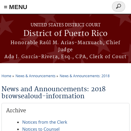
≡ MENU
Search
form
Skip to main content
UNITED STATES DISTRICT COURT
District of Puerto Rico
Honorable Raúl M. Arias-Marxuach, Chief
Judge
Ada I. García-Rivera, Esq., CPA, Clerk of Court
Home
News & Announcements
News & Announcements: 2018
You are here
News and Announcements: 2018
browsealoud-information
Archive
Notices from the Clerk
Notices to Counsel