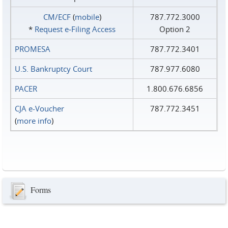
CM/ECF
(
mobile
)
787.772.3000
*
Request e‑Filing Access
Option 2
PROMESA
787.772.3401
U.S. Bankruptcy Court
787.977.6080
PACER
1.800.676.6856
CJA e-Voucher
787.772.3451
(
more info
)
Forms