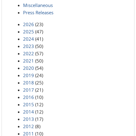
Miscellaneous
Press Releases
2026
(23)
2025
(47)
2024
(41)
2023
(50)
2022
(57)
2021
(50)
2020
(54)
2019
(24)
2018
(25)
2017
(21)
2016
(10)
2015
(12)
2014
(12)
2013
(17)
2012
(8)
2011
(10)