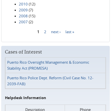
2010
(12)
2009
(7)
2008
(15)
2007
(2)
1
2
next ›
last »
Pages
Cases of Interest
Puerto Rico Oversight Management & Economic
Stability Act (PROMESA)
Puerto Rico Police Dept. Reform (Civil Case No. 12-
2039-FAB)
Helpdesk Information
Description
Phone