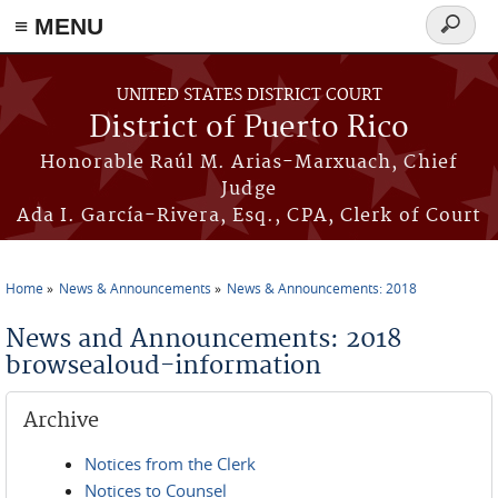
≡ MENU
Search
form
Skip to main content
UNITED STATES DISTRICT COURT
District of Puerto Rico
Honorable Raúl M. Arias-Marxuach, Chief
Judge
Ada I. García-Rivera, Esq., CPA, Clerk of Court
Home
News & Announcements
News & Announcements: 2018
You are here
News and Announcements: 2018
browsealoud-information
Archive
Notices from the Clerk
Notices to Counsel