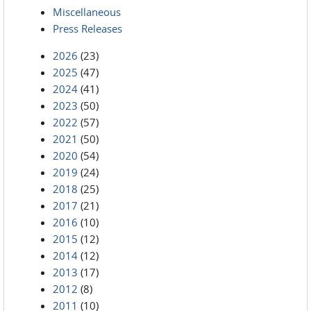
Miscellaneous
Press Releases
2026
(23)
2025
(47)
2024
(41)
2023
(50)
2022
(57)
2021
(50)
2020
(54)
2019
(24)
2018
(25)
2017
(21)
2016
(10)
2015
(12)
2014
(12)
2013
(17)
2012
(8)
2011
(10)