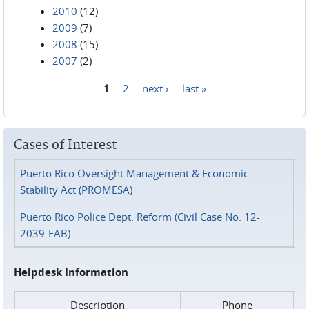
2010
(12)
2009
(7)
2008
(15)
2007
(2)
1
2
next ›
last »
Pages
Cases of Interest
Puerto Rico Oversight Management & Economic
Stability Act (PROMESA)
Puerto Rico Police Dept. Reform (Civil Case No. 12-
2039-FAB)
Helpdesk Information
Description
Phone