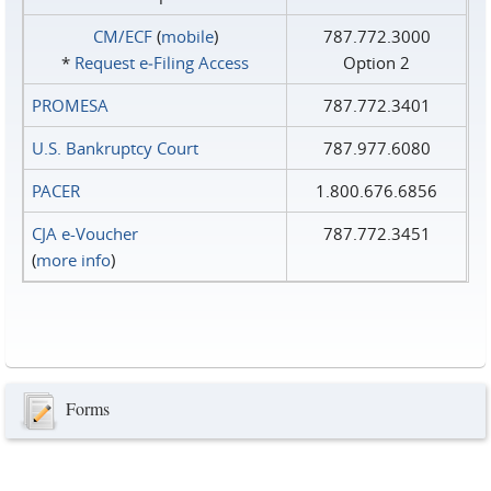
CM/ECF
(
mobile
)
787.772.3000
*
Request e‑Filing Access
Option 2
PROMESA
787.772.3401
U.S. Bankruptcy Court
787.977.6080
PACER
1.800.676.6856
CJA e-Voucher
787.772.3451
(
more info
)
Forms