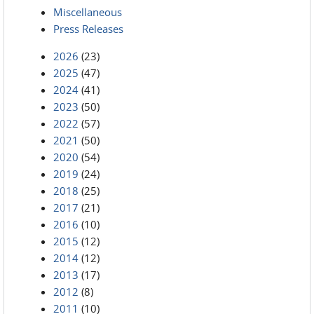
Miscellaneous
Press Releases
2026
(23)
2025
(47)
2024
(41)
2023
(50)
2022
(57)
2021
(50)
2020
(54)
2019
(24)
2018
(25)
2017
(21)
2016
(10)
2015
(12)
2014
(12)
2013
(17)
2012
(8)
2011
(10)