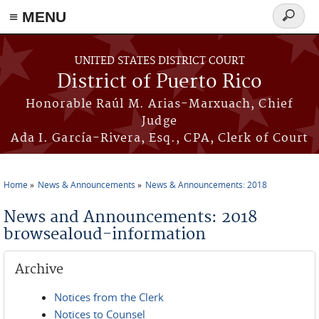
≡ MENU
Search
form
Skip to main content
UNITED STATES DISTRICT COURT
District of Puerto Rico
Honorable Raúl M. Arias-Marxuach, Chief
Judge
Ada I. García-Rivera, Esq., CPA, Clerk of Court
Home
News & Announcements
News & Announcements: 2018
You are here
News and Announcements: 2018
browsealoud-information
Archive
Notices from the Clerk
Notices to Counsel