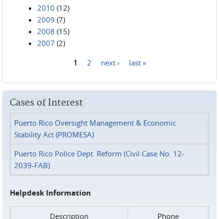
2010
(12)
2009
(7)
2008
(15)
2007
(2)
1
2
next ›
last »
Pages
Cases of Interest
Puerto Rico Oversight Management & Economic
Stability Act (PROMESA)
Puerto Rico Police Dept. Reform (Civil Case No. 12-
2039-FAB)
Helpdesk Information
Description
Phone