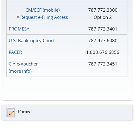
CM/ECF
(
mobile
)
787.772.3000
*
Request e‑Filing Access
Option 2
PROMESA
787.772.3401
U.S. Bankruptcy Court
787.977.6080
PACER
1.800.676.6856
CJA e-Voucher
787.772.3451
(
more info
)
Forms