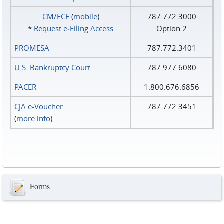
CM/ECF
(
mobile
)
787.772.3000
*
Request e‑Filing Access
Option 2
PROMESA
787.772.3401
U.S. Bankruptcy Court
787.977.6080
PACER
1.800.676.6856
CJA e-Voucher
787.772.3451
(
more info
)
Forms