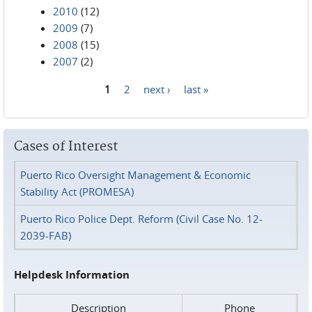
2010
(12)
2009
(7)
2008
(15)
2007
(2)
1
2
next ›
last »
Pages
Cases of Interest
Puerto Rico Oversight Management & Economic
Stability Act (PROMESA)
Puerto Rico Police Dept. Reform (Civil Case No. 12-
2039-FAB)
Helpdesk Information
Description
Phone