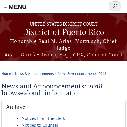
≡ MENU
Search
form
Skip to main content
UNITED STATES DISTRICT COURT
District of Puerto Rico
Honorable Raúl M. Arias-Marxuach, Chief
Judge
Ada I. García-Rivera, Esq., CPA, Clerk of Court
Home
News & Announcements
News & Announcements: 2018
You are here
News and Announcements: 2018
browsealoud-information
Archive
Notices from the Clerk
Notices to Counsel