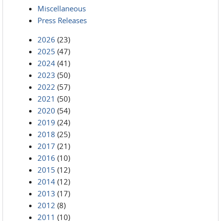
Miscellaneous
Press Releases
2026
(23)
2025
(47)
2024
(41)
2023
(50)
2022
(57)
2021
(50)
2020
(54)
2019
(24)
2018
(25)
2017
(21)
2016
(10)
2015
(12)
2014
(12)
2013
(17)
2012
(8)
2011
(10)