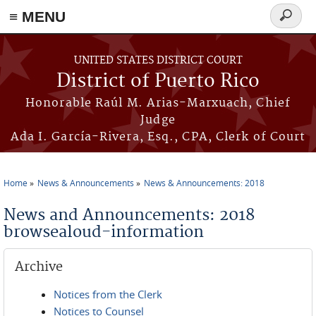
≡ MENU
Search
form
Skip to main content
UNITED STATES DISTRICT COURT
District of Puerto Rico
Honorable Raúl M. Arias-Marxuach, Chief
Judge
Ada I. García-Rivera, Esq., CPA, Clerk of Court
Home
News & Announcements
News & Announcements: 2018
You are here
News and Announcements: 2018
browsealoud-information
Archive
Notices from the Clerk
Notices to Counsel