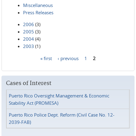
Miscellaneous
Press Releases
2006
(3)
2005
(3)
2004
(4)
2003
(1)
« first
‹ previous
1
2
Pages
Cases of Interest
Puerto Rico Oversight Management & Economic
Stability Act (PROMESA)
Puerto Rico Police Dept. Reform (Civil Case No. 12-
2039-FAB)