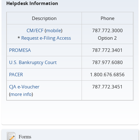
Helpdesk Information
Description
Phone
CM/ECF
(
mobile
)
787.772.3000
*
Request e‑Filing Access
Option 2
PROMESA
787.772.3401
U.S. Bankruptcy Court
787.977.6080
PACER
1.800.676.6856
CJA e-Voucher
787.772.3451
(
more info
)
Forms