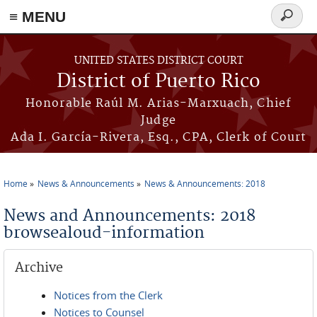
≡ MENU
Search
form
Skip to main content
UNITED STATES DISTRICT COURT
District of Puerto Rico
Honorable Raúl M. Arias-Marxuach, Chief
Judge
Ada I. García-Rivera, Esq., CPA, Clerk of Court
Home
News & Announcements
News & Announcements: 2018
You are here
News and Announcements: 2018
browsealoud-information
Archive
Notices from the Clerk
Notices to Counsel