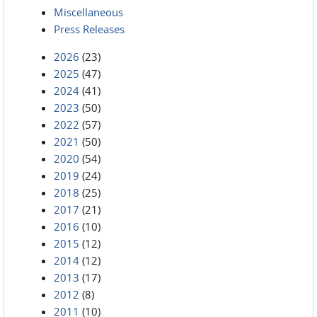
Miscellaneous
Press Releases
2026
(23)
2025
(47)
2024
(41)
2023
(50)
2022
(57)
2021
(50)
2020
(54)
2019
(24)
2018
(25)
2017
(21)
2016
(10)
2015
(12)
2014
(12)
2013
(17)
2012
(8)
2011
(10)