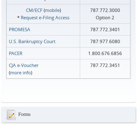
CM/ECF
(
mobile
)
787.772.3000
*
Request e‑Filing Access
Option 2
PROMESA
787.772.3401
U.S. Bankruptcy Court
787.977.6080
PACER
1.800.676.6856
CJA e-Voucher
787.772.3451
(
more info
)
Forms