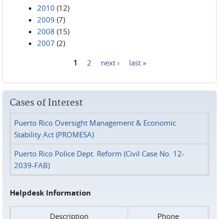
2010
(12)
2009
(7)
2008
(15)
2007
(2)
1
2
next ›
last »
Pages
Cases of Interest
Puerto Rico Oversight Management & Economic
Stability Act (PROMESA)
Puerto Rico Police Dept. Reform (Civil Case No. 12-
2039-FAB)
Helpdesk Information
Description
Phone