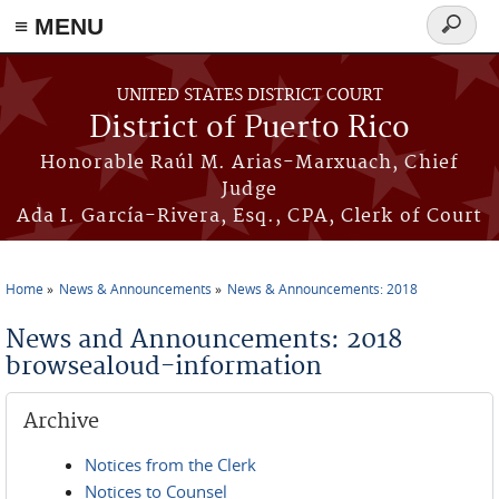
≡ MENU
Search
form
Skip to main content
UNITED STATES DISTRICT COURT
District of Puerto Rico
Honorable Raúl M. Arias-Marxuach, Chief
Judge
Ada I. García-Rivera, Esq., CPA, Clerk of Court
Home
News & Announcements
News & Announcements: 2018
You are here
News and Announcements: 2018
browsealoud-information
Archive
Notices from the Clerk
Notices to Counsel