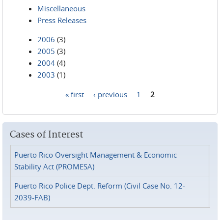
Miscellaneous
Press Releases
2006
(3)
2005
(3)
2004
(4)
2003
(1)
« first
‹ previous
1
2
Pages
Cases of Interest
Puerto Rico Oversight Management & Economic
Stability Act (PROMESA)
Puerto Rico Police Dept. Reform (Civil Case No. 12-
2039-FAB)