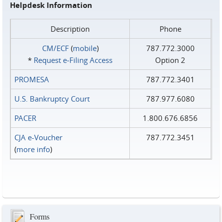
Helpdesk Information
Description
Phone
CM/ECF
(
mobile
)
787.772.3000
*
Request e‑Filing Access
Option 2
PROMESA
787.772.3401
U.S. Bankruptcy Court
787.977.6080
PACER
1.800.676.6856
CJA e-Voucher
787.772.3451
(
more info
)
Forms