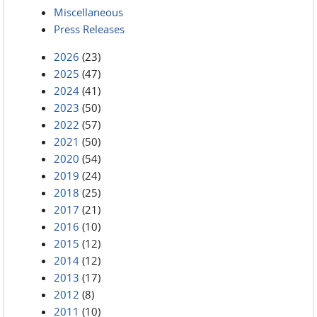
Miscellaneous
Press Releases
2026
(23)
2025
(47)
2024
(41)
2023
(50)
2022
(57)
2021
(50)
2020
(54)
2019
(24)
2018
(25)
2017
(21)
2016
(10)
2015
(12)
2014
(12)
2013
(17)
2012
(8)
2011
(10)