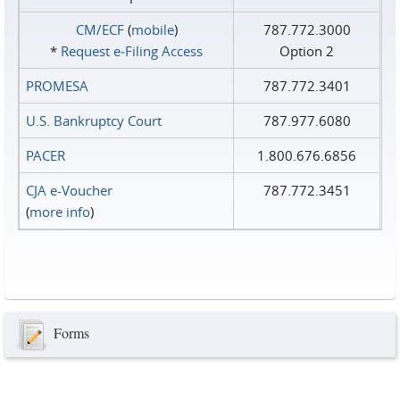
CM/ECF
(
mobile
)
787.772.3000
*
Request e‑Filing Access
Option 2
PROMESA
787.772.3401
U.S. Bankruptcy Court
787.977.6080
PACER
1.800.676.6856
CJA e-Voucher
787.772.3451
(
more info
)
Forms