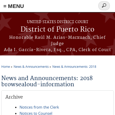
≡ MENU
Search
form
Skip to main content
UNITED STATES DISTRICT COURT
District of Puerto Rico
Honorable Raúl M. Arias-Marxuach, Chief
Judge
Ada I. García-Rivera, Esq., CPA, Clerk of Court
Home
News & Announcements
News & Announcements: 2018
You are here
News and Announcements: 2018
browsealoud-information
Archive
Notices from the Clerk
Notices to Counsel