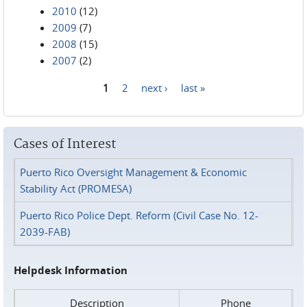
2010
(12)
2009
(7)
2008
(15)
2007
(2)
1
2
next ›
last »
Pages
Cases of Interest
Puerto Rico Oversight Management & Economic
Stability Act (PROMESA)
Puerto Rico Police Dept. Reform (Civil Case No. 12-
2039-FAB)
Helpdesk Information
Description
Phone