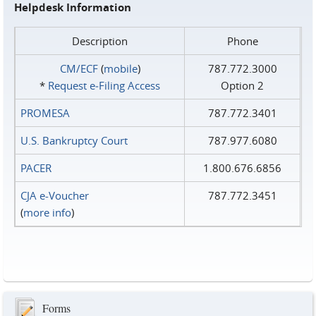
Helpdesk Information
Description
Phone
CM/ECF
(
mobile
)
787.772.3000
*
Request e‑Filing Access
Option 2
PROMESA
787.772.3401
U.S. Bankruptcy Court
787.977.6080
PACER
1.800.676.6856
CJA e-Voucher
787.772.3451
(
more info
)
Forms