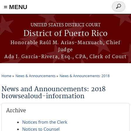
≡ MENU
Search
form
Skip to main content
UNITED STATES DISTRICT COURT
District of Puerto Rico
Honorable Raúl M. Arias-Marxuach, Chief
Judge
Ada I. García-Rivera, Esq., CPA, Clerk of Court
Home
News & Announcements
News & Announcements: 2018
You are here
News and Announcements: 2018
browsealoud-information
Archive
Notices from the Clerk
Notices to Counsel