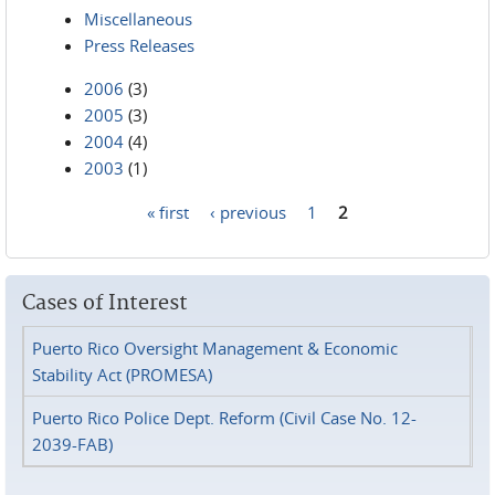
Miscellaneous
Press Releases
2006
(3)
2005
(3)
2004
(4)
2003
(1)
« first
‹ previous
1
2
Pages
Cases of Interest
Puerto Rico Oversight Management & Economic
Stability Act (PROMESA)
Puerto Rico Police Dept. Reform (Civil Case No. 12-
2039-FAB)