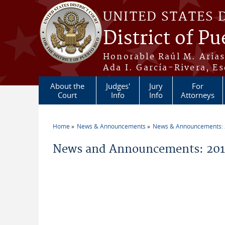
Skip to main content
UNITED STATES 
District of Pu
Honorable Raúl M. Aria
Ada I. García-Rivera, Es
About the
Judges'
Jury
For
Court
Info
Info
Attorneys
Home
News & Announcements
News & Announcements:
You are here
News and Announcements: 201