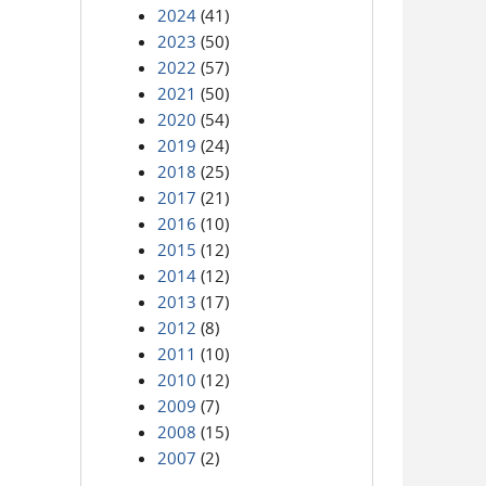
2024
(41)
2023
(50)
2022
(57)
2021
(50)
2020
(54)
2019
(24)
2018
(25)
2017
(21)
2016
(10)
2015
(12)
2014
(12)
2013
(17)
2012
(8)
2011
(10)
2010
(12)
2009
(7)
2008
(15)
2007
(2)