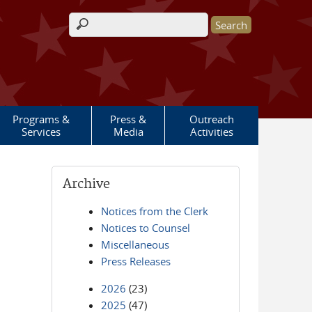
Search form
Programs &
Press &
Outreach
Services
Media
Activities
Archive
Notices from the Clerk
Notices to Counsel
Miscellaneous
Press Releases
2026
(23)
2025
(47)