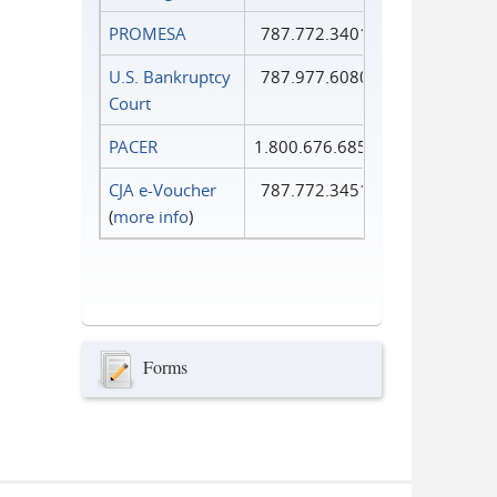
PROMESA
787.772.3401
U.S. Bankruptcy
787.977.6080
Court
PACER
1.800.676.6856
CJA e-Voucher
787.772.3451
(
more info
)
Forms