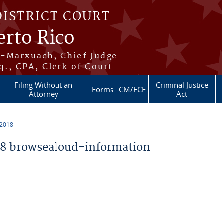
DISTRICT COURT
erto Rico
s-Marxuach, Chief Judge
q., CPA, Clerk of Court
Filing Without an
Criminal Justice
Forms
CM/ECF
Attorney
Act
 2018
8 browsealoud-information