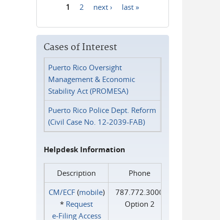
1
2
next ›
last »
Pages
Cases of Interest
Puerto Rico Oversight
Management & Economic
Stability Act (PROMESA)
Puerto Rico Police Dept. Reform
(Civil Case No. 12-2039-FAB)
Helpdesk Information
Description
Phone
CM/ECF
(
mobile
)
787.772.3000
*
Request
Option 2
e‑Filing Access