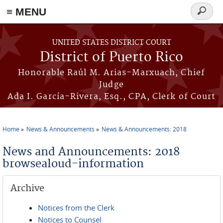
≡ MENU
Search
form
Skip to main content
UNITED STATES DISTRICT COURT
District of Puerto Rico
Honorable Raúl M. Arias-Marxuach, Chief
Judge
Ada I. García-Rivera, Esq., CPA, Clerk of Court
Home
News & Announcements
News & Announcements: 2018
You are here
News and Announcements: 2018
browsealoud-information
Archive
Notices from the Clerk
Notices to Counsel