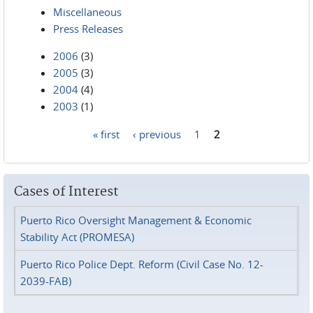
Miscellaneous
Press Releases
2006
(3)
2005
(3)
2004
(4)
2003
(1)
« first
‹ previous
1
2
Pages
Cases of Interest
Puerto Rico Oversight Management & Economic
Stability Act (PROMESA)
Puerto Rico Police Dept. Reform (Civil Case No. 12-
2039-FAB)