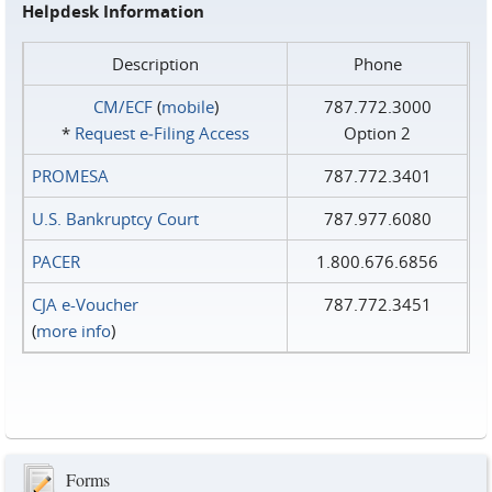
Helpdesk Information
Description
Phone
CM/ECF
(
mobile
)
787.772.3000
*
Request e‑Filing Access
Option 2
PROMESA
787.772.3401
U.S. Bankruptcy Court
787.977.6080
PACER
1.800.676.6856
CJA e-Voucher
787.772.3451
(
more info
)
Forms