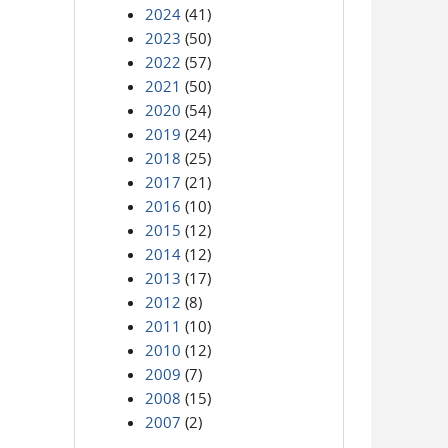
2024
(41)
2023
(50)
2022
(57)
2021
(50)
2020
(54)
2019
(24)
2018
(25)
2017
(21)
2016
(10)
2015
(12)
2014
(12)
2013
(17)
2012
(8)
2011
(10)
2010
(12)
2009
(7)
2008
(15)
2007
(2)