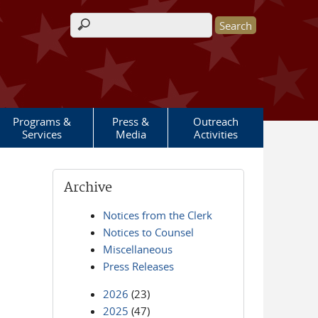
Search form
Programs &
Press &
Outreach
Services
Media
Activities
Archive
Notices from the Clerk
Notices to Counsel
Miscellaneous
Press Releases
2026
(23)
2025
(47)