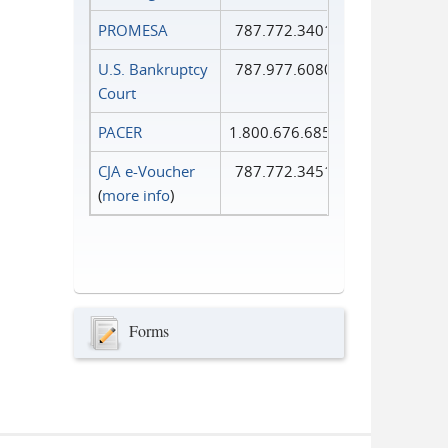
PROMESA
787.772.3401
U.S. Bankruptcy
787.977.6080
Court
PACER
1.800.676.6856
CJA e-Voucher
787.772.3451
(
more info
)
Forms