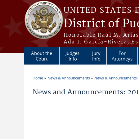
Skip to main content
UNITED STATES 
District of Pu
Honorable Raúl M. Aria
Ada I. García-Rivera, Es
About the
Judges'
Jury
For
Court
Info
Info
Attorneys
Home
News & Announcements
News & Announcements:
You are here
News and Announcements: 201