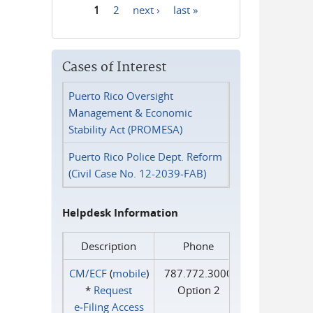
1
2
next ›
last »
Pages
Cases of Interest
Puerto Rico Oversight
Management & Economic
Stability Act (PROMESA)
Puerto Rico Police Dept. Reform
(Civil Case No. 12-2039-FAB)
Helpdesk Information
Description
Phone
CM/ECF
(
mobile
)
787.772.3000
*
Request
Option 2
e‑Filing Access