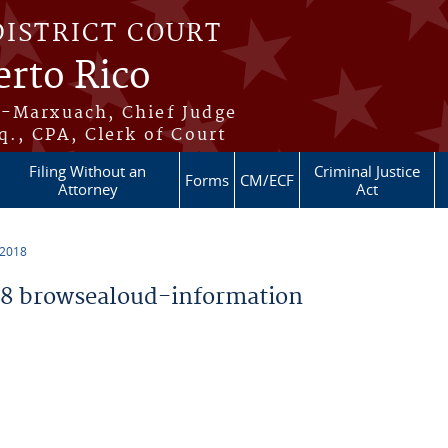
DISTRICT COURT
erto Rico
s-Marxuach, Chief Judge
q., CPA, Clerk of Court
Filing Without an
Criminal Justice
Forms
CM/ECF
Attorney
Act
 2018
8 browsealoud-information