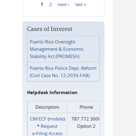
1
2
next ›
last »
Pages
Cases of Interest
Puerto Rico Oversight
Management & Economic
Stability Act (PROMESA)
Puerto Rico Police Dept. Reform
(Civil Case No. 12-2039-FAB)
Helpdesk Information
Description
Phone
CM/ECF
(
mobile
)
787.772.3000
*
Request
Option 2
e‑Filing Access