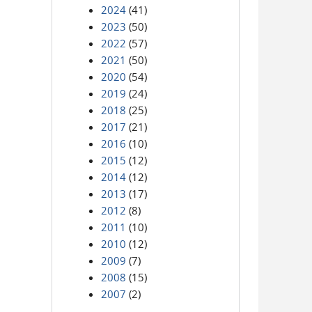
2024
(41)
2023
(50)
2022
(57)
2021
(50)
2020
(54)
2019
(24)
2018
(25)
2017
(21)
2016
(10)
2015
(12)
2014
(12)
2013
(17)
2012
(8)
2011
(10)
2010
(12)
2009
(7)
2008
(15)
2007
(2)