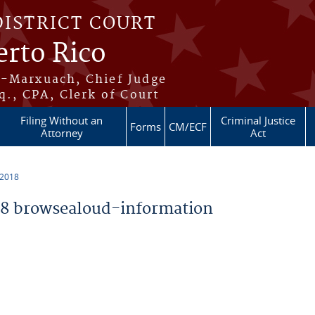
DISTRICT COURT
erto Rico
s-Marxuach, Chief Judge
q., CPA, Clerk of Court
Filing Without an
Criminal Justice
Forms
CM/ECF
Attorney
Act
 2018
8 browsealoud-information