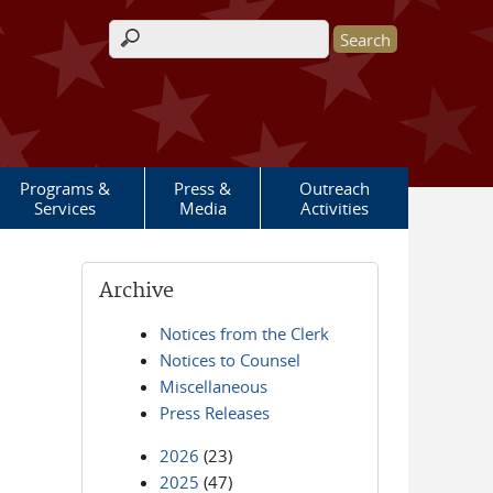
Search form
Programs &
Press &
Outreach
Services
Media
Activities
Archive
Notices from the Clerk
Notices to Counsel
Miscellaneous
Press Releases
2026
(23)
2025
(47)