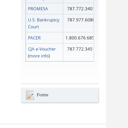
PROMESA
787.772.3401
U.S. Bankruptcy
787.977.6080
Court
PACER
1.800.676.6856
CJA e-Voucher
787.772.3451
(
more info
)
Forms