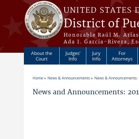
Skip to main content
UNITED STATES 
District of Pu
Honorable Raúl M. Aria
Ada I. García-Rivera, Es
About the
Judges'
Jury
For
Court
Info
Info
Attorneys
Home
News & Announcements
News & Announcements:
You are here
News and Announcements: 201