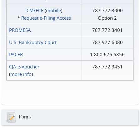
CM/ECF
(
mobile
)
787.772.3000
*
Request e‑Filing Access
Option 2
PROMESA
787.772.3401
U.S. Bankruptcy Court
787.977.6080
PACER
1.800.676.6856
CJA e-Voucher
787.772.3451
(
more info
)
Forms