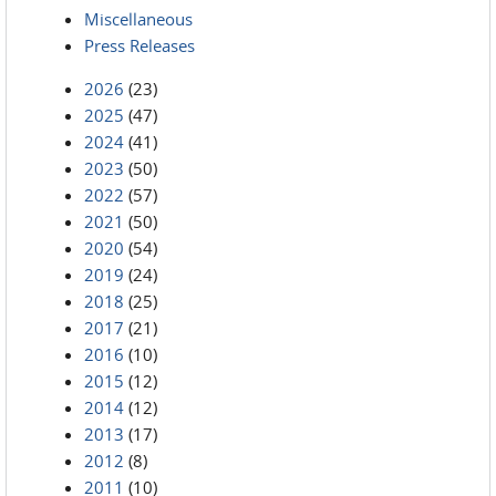
Miscellaneous
Press Releases
2026
(23)
2025
(47)
2024
(41)
2023
(50)
2022
(57)
2021
(50)
2020
(54)
2019
(24)
2018
(25)
2017
(21)
2016
(10)
2015
(12)
2014
(12)
2013
(17)
2012
(8)
2011
(10)