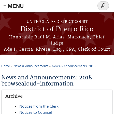
≡ MENU
Search
form
Skip to main content
UNITED STATES DISTRICT COURT
District of Puerto Rico
Honorable Raúl M. Arias-Marxuach, Chief
Judge
Ada I. García-Rivera, Esq., CPA, Clerk of Court
Home
News & Announcements
News & Announcements: 2018
You are here
News and Announcements: 2018
browsealoud-information
Archive
Notices from the Clerk
Notices to Counsel