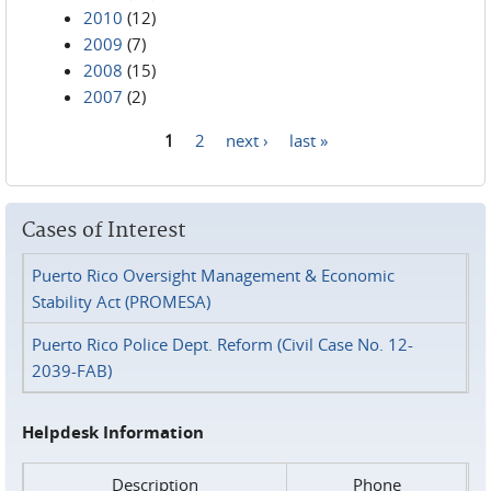
2010
(12)
2009
(7)
2008
(15)
2007
(2)
1
2
next ›
last »
Pages
Cases of Interest
Puerto Rico Oversight Management & Economic
Stability Act (PROMESA)
Puerto Rico Police Dept. Reform (Civil Case No. 12-
2039-FAB)
Helpdesk Information
Description
Phone