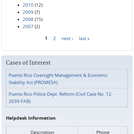
2010
(12)
2009
(7)
2008
(15)
2007
(2)
1
2
next ›
last »
Pages
Cases of Interest
Puerto Rico Oversight Management & Economic
Stability Act (PROMESA)
Puerto Rico Police Dept. Reform (Civil Case No. 12-
2039-FAB)
Helpdesk Information
Description
Phone