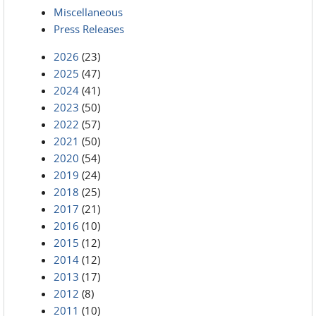
Miscellaneous
Press Releases
2026
(23)
2025
(47)
2024
(41)
2023
(50)
2022
(57)
2021
(50)
2020
(54)
2019
(24)
2018
(25)
2017
(21)
2016
(10)
2015
(12)
2014
(12)
2013
(17)
2012
(8)
2011
(10)