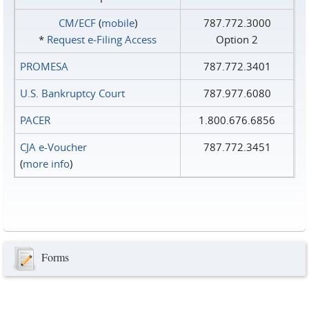
CM/ECF
(
mobile
)
787.772.3000
*
Request e‑Filing Access
Option 2
PROMESA
787.772.3401
U.S. Bankruptcy Court
787.977.6080
PACER
1.800.676.6856
CJA e-Voucher
787.772.3451
(
more info
)
Forms