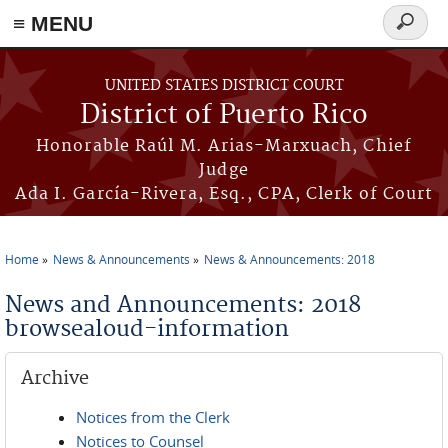
≡ MENU
Search
form
Skip to main content
UNITED STATES DISTRICT COURT
District of Puerto Rico
Honorable Raúl M. Arias-Marxuach, Chief
Judge
Ada I. García-Rivera, Esq., CPA, Clerk of Court
Home
News & Announcements
News & Announcements: 2018
You are here
News and Announcements: 2018
browsealoud-information
Archive
Notices from the Clerk
Notices to Counsel