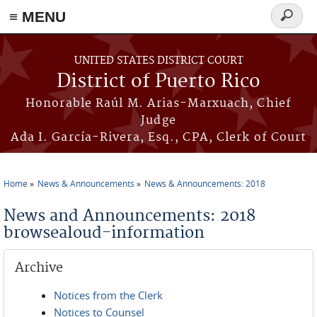
≡ MENU
Search
form
Skip to main content
UNITED STATES DISTRICT COURT
District of Puerto Rico
Honorable Raúl M. Arias-Marxuach, Chief
Judge
Ada I. García-Rivera, Esq., CPA, Clerk of Court
Home
News & Announcements
News & Announcements: 2018
You are here
News and Announcements: 2018
browsealoud-information
Archive
Notices from the Clerk
Notices to Counsel