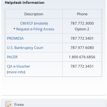
Helpdesk Information
Description
Phone
CM/ECF
(
mobile
)
787.772.3000
*
Request e‑Filing Access
Option 2
PROMESA
787.772.3401
U.S. Bankruptcy Court
787.977.6080
PACER
1.800.676.6856
CJA e-Voucher
787.772.3451
(
more info
)
Forms