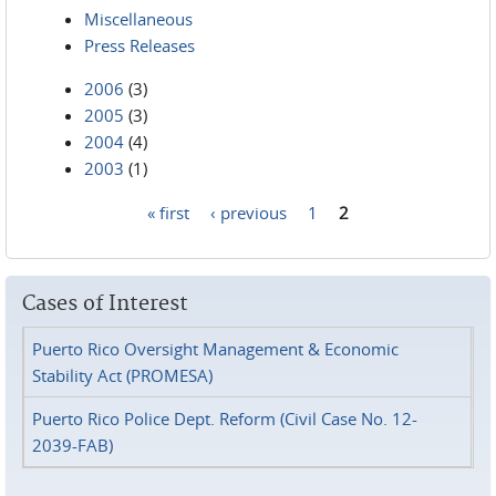
Miscellaneous
Press Releases
2006
(3)
2005
(3)
2004
(4)
2003
(1)
« first
‹ previous
1
2
Pages
Cases of Interest
Puerto Rico Oversight Management & Economic
Stability Act (PROMESA)
Puerto Rico Police Dept. Reform (Civil Case No. 12-
2039-FAB)