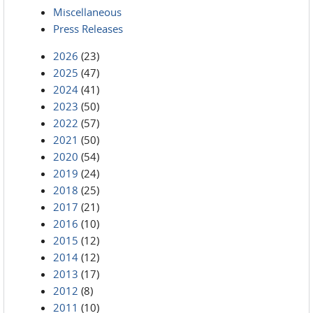
Miscellaneous
Press Releases
2026
(23)
2025
(47)
2024
(41)
2023
(50)
2022
(57)
2021
(50)
2020
(54)
2019
(24)
2018
(25)
2017
(21)
2016
(10)
2015
(12)
2014
(12)
2013
(17)
2012
(8)
2011
(10)