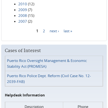
2010
(12)
2009
(7)
2008
(15)
2007
(2)
1
2
next ›
last »
Pages
Cases of Interest
Puerto Rico Oversight Management & Economic
Stability Act (PROMESA)
Puerto Rico Police Dept. Reform (Civil Case No. 12-
2039-FAB)
Helpdesk Information
Description
Phone