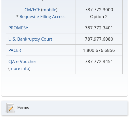
CM/ECF
(
mobile
)
787.772.3000
*
Request e‑Filing Access
Option 2
PROMESA
787.772.3401
U.S. Bankruptcy Court
787.977.6080
PACER
1.800.676.6856
CJA e-Voucher
787.772.3451
(
more info
)
Forms