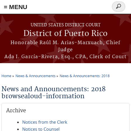
≡ MENU
Search
form
Skip to main content
UNITED STATES DISTRICT COURT
District of Puerto Rico
Honorable Raúl M. Arias-Marxuach, Chief
Judge
Ada I. García-Rivera, Esq., CPA, Clerk of Court
Home
News & Announcements
News & Announcements: 2018
You are here
News and Announcements: 2018
browsealoud-information
Archive
Notices from the Clerk
Notices to Counsel