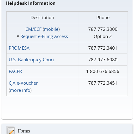
Helpdesk Information
Description
Phone
CM/ECF
(
mobile
)
787.772.3000
*
Request e‑Filing Access
Option 2
PROMESA
787.772.3401
U.S. Bankruptcy Court
787.977.6080
PACER
1.800.676.6856
CJA e-Voucher
787.772.3451
(
more info
)
Forms