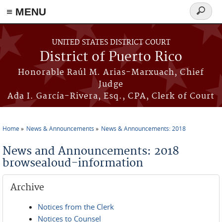
≡ MENU
Search
form
Skip to main content
UNITED STATES DISTRICT COURT
District of Puerto Rico
Honorable Raúl M. Arias-Marxuach, Chief
Judge
Ada I. García-Rivera, Esq., CPA, Clerk of Court
Home
News & Announcements
News & Announcements: 2018
You are here
News and Announcements: 2018
browsealoud-information
Archive
Notices from the Clerk
Notices to Counsel