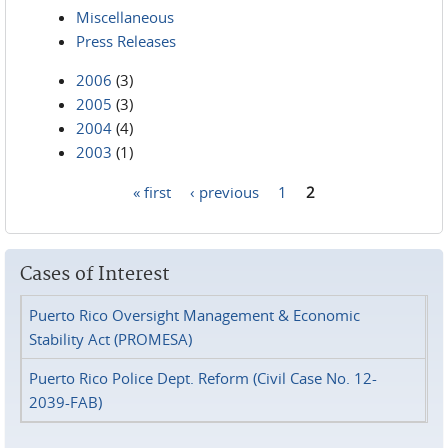
Miscellaneous
Press Releases
2006
(3)
2005
(3)
2004
(4)
2003
(1)
« first
‹ previous
1
2
Pages
Cases of Interest
Puerto Rico Oversight Management & Economic
Stability Act (PROMESA)
Puerto Rico Police Dept. Reform (Civil Case No. 12-
2039-FAB)