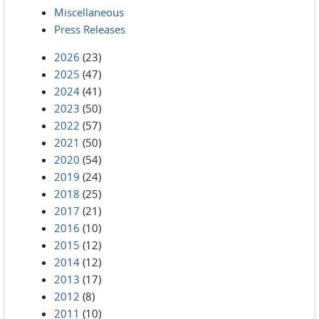
Miscellaneous
Press Releases
2026
(23)
2025
(47)
2024
(41)
2023
(50)
2022
(57)
2021
(50)
2020
(54)
2019
(24)
2018
(25)
2017
(21)
2016
(10)
2015
(12)
2014
(12)
2013
(17)
2012
(8)
2011
(10)