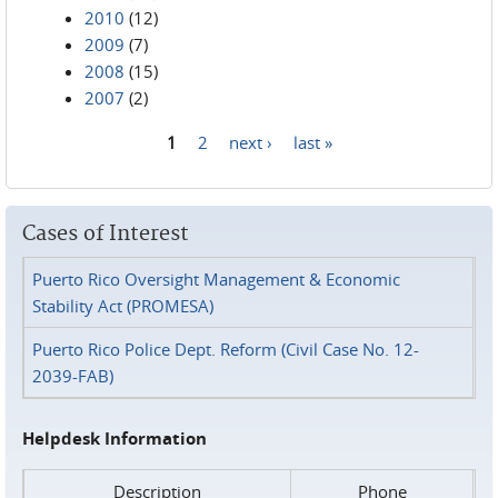
2010
(12)
2009
(7)
2008
(15)
2007
(2)
1
2
next ›
last »
Pages
Cases of Interest
Puerto Rico Oversight Management & Economic
Stability Act (PROMESA)
Puerto Rico Police Dept. Reform (Civil Case No. 12-
2039-FAB)
Helpdesk Information
Description
Phone