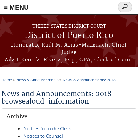
≡ MENU
Search
form
Skip to main content
UNITED STATES DISTRICT COURT
District of Puerto Rico
Honorable Raúl M. Arias-Marxuach, Chief
Judge
Ada I. García-Rivera, Esq., CPA, Clerk of Court
Home
News & Announcements
News & Announcements: 2018
You are here
News and Announcements: 2018
browsealoud-information
Archive
Notices from the Clerk
Notices to Counsel