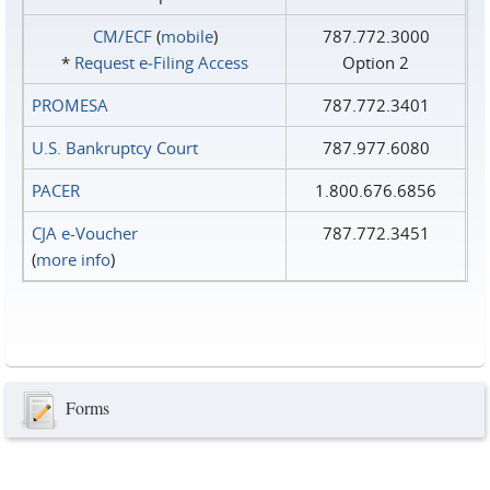
CM/ECF
(
mobile
)
787.772.3000
*
Request e‑Filing Access
Option 2
PROMESA
787.772.3401
U.S. Bankruptcy Court
787.977.6080
PACER
1.800.676.6856
CJA e-Voucher
787.772.3451
(
more info
)
Forms