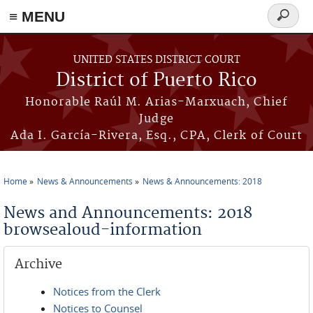
≡ MENU
Search
form
Skip to main content
UNITED STATES DISTRICT COURT
District of Puerto Rico
Honorable Raúl M. Arias-Marxuach, Chief
Judge
Ada I. García-Rivera, Esq., CPA, Clerk of Court
Home
News & Announcements
News & Announcements: 2018
You are here
News and Announcements: 2018
browsealoud-information
Archive
Notices from the Clerk
Notices to Counsel