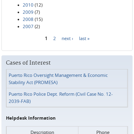
2010
(12)
2009
(7)
2008
(15)
2007
(2)
1
2
next ›
last »
Pages
Cases of Interest
Puerto Rico Oversight Management & Economic
Stability Act (PROMESA)
Puerto Rico Police Dept. Reform (Civil Case No. 12-
2039-FAB)
Helpdesk Information
Description
Phone