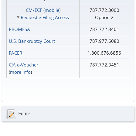
CM/ECF
(
mobile
)
787.772.3000
*
Request e‑Filing Access
Option 2
PROMESA
787.772.3401
U.S. Bankruptcy Court
787.977.6080
PACER
1.800.676.6856
CJA e-Voucher
787.772.3451
(
more info
)
Forms