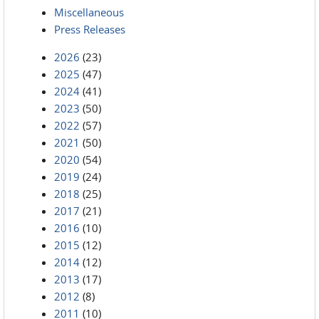
Miscellaneous
Press Releases
2026
(23)
2025
(47)
2024
(41)
2023
(50)
2022
(57)
2021
(50)
2020
(54)
2019
(24)
2018
(25)
2017
(21)
2016
(10)
2015
(12)
2014
(12)
2013
(17)
2012
(8)
2011
(10)