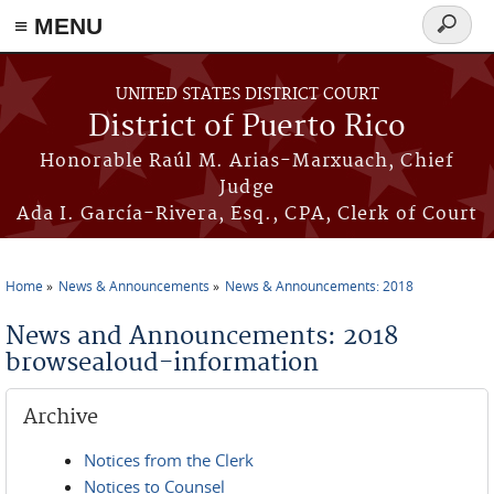
≡ MENU
Search
form
Skip to main content
UNITED STATES DISTRICT COURT
District of Puerto Rico
Honorable Raúl M. Arias-Marxuach, Chief
Judge
Ada I. García-Rivera, Esq., CPA, Clerk of Court
Home
News & Announcements
News & Announcements: 2018
You are here
News and Announcements: 2018
browsealoud-information
Archive
Notices from the Clerk
Notices to Counsel