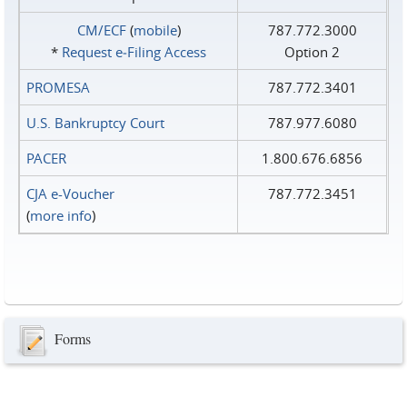
CM/ECF
(
mobile
)
787.772.3000
*
Request e‑Filing Access
Option 2
PROMESA
787.772.3401
U.S. Bankruptcy Court
787.977.6080
PACER
1.800.676.6856
CJA e-Voucher
787.772.3451
(
more info
)
Forms