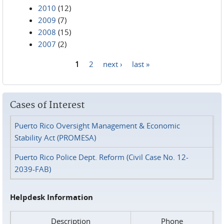
2010
(12)
2009
(7)
2008
(15)
2007
(2)
1
2
next ›
last »
Pages
Cases of Interest
Puerto Rico Oversight Management & Economic
Stability Act (PROMESA)
Puerto Rico Police Dept. Reform (Civil Case No. 12-
2039-FAB)
Helpdesk Information
Description
Phone