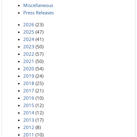
Miscellaneous
Press Releases
2026
(23)
2025
(47)
2024
(41)
2023
(50)
2022
(57)
2021
(50)
2020
(54)
2019
(24)
2018
(25)
2017
(21)
2016
(10)
2015
(12)
2014
(12)
2013
(17)
2012
(8)
2011
(10)