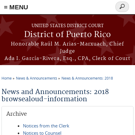
≡ MENU
Search
form
Skip to main content
UNITED STATES DISTRICT COURT
District of Puerto Rico
Honorable Raúl M. Arias-Marxuach, Chief
Judge
Ada I. García-Rivera, Esq., CPA, Clerk of Court
Home
News & Announcements
News & Announcements: 2018
You are here
News and Announcements: 2018
browsealoud-information
Archive
Notices from the Clerk
Notices to Counsel