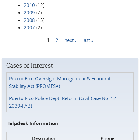
2010
(12)
2009
(7)
2008
(15)
2007
(2)
1
2
next ›
last »
Pages
Cases of Interest
Puerto Rico Oversight Management & Economic
Stability Act (PROMESA)
Puerto Rico Police Dept. Reform (Civil Case No. 12-
2039-FAB)
Helpdesk Information
Description
Phone