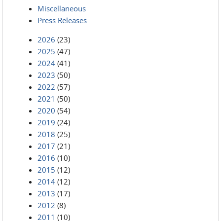
Miscellaneous
Press Releases
2026
(23)
2025
(47)
2024
(41)
2023
(50)
2022
(57)
2021
(50)
2020
(54)
2019
(24)
2018
(25)
2017
(21)
2016
(10)
2015
(12)
2014
(12)
2013
(17)
2012
(8)
2011
(10)