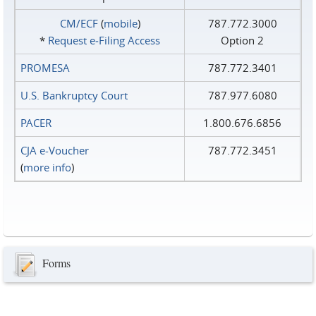
CM/ECF
(
mobile
)
787.772.3000
*
Request e‑Filing Access
Option 2
PROMESA
787.772.3401
U.S. Bankruptcy Court
787.977.6080
PACER
1.800.676.6856
CJA e-Voucher
787.772.3451
(
more info
)
Forms