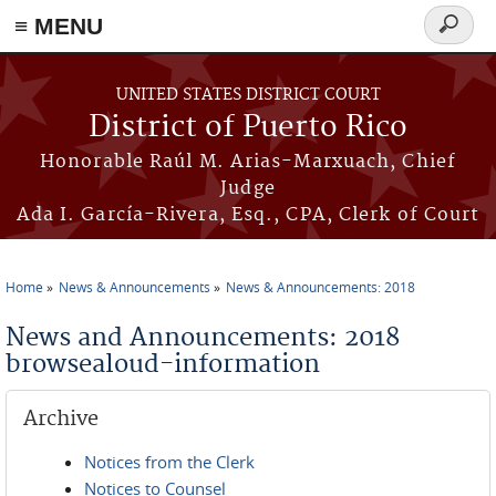
≡ MENU
Search
form
Skip to main content
UNITED STATES DISTRICT COURT
District of Puerto Rico
Honorable Raúl M. Arias-Marxuach, Chief
Judge
Ada I. García-Rivera, Esq., CPA, Clerk of Court
Home
News & Announcements
News & Announcements: 2018
You are here
News and Announcements: 2018
browsealoud-information
Archive
Notices from the Clerk
Notices to Counsel