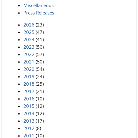
Miscellaneous
Press Releases
2026
(23)
2025
(47)
2024
(41)
2023
(50)
2022
(57)
2021
(50)
2020
(54)
2019
(24)
2018
(25)
2017
(21)
2016
(10)
2015
(12)
2014
(12)
2013
(17)
2012
(8)
2011
(10)