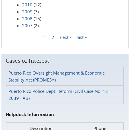
2010
(12)
2009
(7)
2008
(15)
2007
(2)
1
2
next ›
last »
Pages
Cases of Interest
Puerto Rico Oversight Management & Economic
Stability Act (PROMESA)
Puerto Rico Police Dept. Reform (Civil Case No. 12-
2039-FAB)
Helpdesk Information
Description
Phone