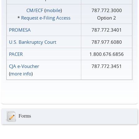
CM/ECF
(
mobile
)
787.772.3000
*
Request e‑Filing Access
Option 2
PROMESA
787.772.3401
U.S. Bankruptcy Court
787.977.6080
PACER
1.800.676.6856
CJA e-Voucher
787.772.3451
(
more info
)
Forms