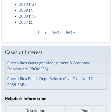
2010
(12)
2009
(7)
2008
(15)
2007
(2)
1
2
next ›
last »
Pages
Cases of Interest
Puerto Rico Oversight Management & Economic
Stability Act (PROMESA)
Puerto Rico Police Dept. Reform (Civil Case No. 12-
2039-FAB)
Helpdesk Information
Description
Phone