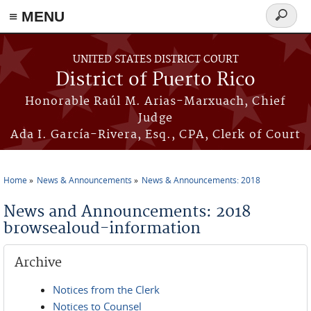
≡ MENU
Search
form
Skip to main content
UNITED STATES DISTRICT COURT
District of Puerto Rico
Honorable Raúl M. Arias-Marxuach, Chief
Judge
Ada I. García-Rivera, Esq., CPA, Clerk of Court
Home
News & Announcements
News & Announcements: 2018
You are here
News and Announcements: 2018
browsealoud-information
Archive
Notices from the Clerk
Notices to Counsel