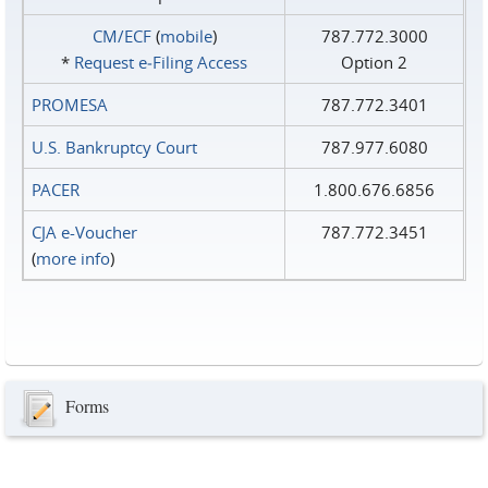
CM/ECF
(
mobile
)
787.772.3000
*
Request e‑Filing Access
Option 2
PROMESA
787.772.3401
U.S. Bankruptcy Court
787.977.6080
PACER
1.800.676.6856
CJA e-Voucher
787.772.3451
(
more info
)
Forms