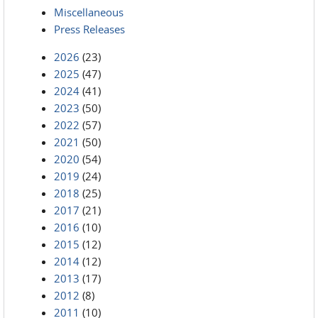
Miscellaneous
Press Releases
2026
(23)
2025
(47)
2024
(41)
2023
(50)
2022
(57)
2021
(50)
2020
(54)
2019
(24)
2018
(25)
2017
(21)
2016
(10)
2015
(12)
2014
(12)
2013
(17)
2012
(8)
2011
(10)