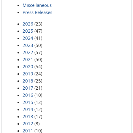
Miscellaneous
Press Releases
2026
(23)
2025
(47)
2024
(41)
2023
(50)
2022
(57)
2021
(50)
2020
(54)
2019
(24)
2018
(25)
2017
(21)
2016
(10)
2015
(12)
2014
(12)
2013
(17)
2012
(8)
2011
(10)