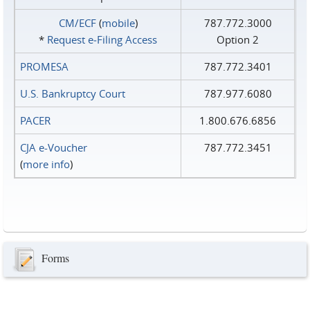
CM/ECF
(
mobile
)
787.772.3000
*
Request e‑Filing Access
Option 2
PROMESA
787.772.3401
U.S. Bankruptcy Court
787.977.6080
PACER
1.800.676.6856
CJA e-Voucher
787.772.3451
(
more info
)
Forms