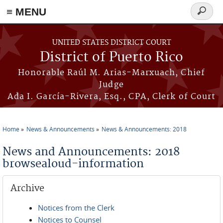
≡ MENU
Search
form
Skip to main content
UNITED STATES DISTRICT COURT
District of Puerto Rico
Honorable Raúl M. Arias-Marxuach, Chief
Judge
Ada I. García-Rivera, Esq., CPA, Clerk of Court
Home
News & Announcements
News & Announcements: 2018
You are here
News and Announcements: 2018
browsealoud-information
Archive
Notices from the Clerk
Notices to Counsel