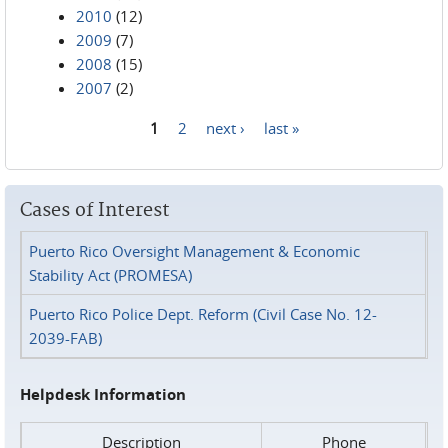
2010
(12)
2009
(7)
2008
(15)
2007
(2)
1
2
next ›
last »
Pages
Cases of Interest
Puerto Rico Oversight Management & Economic
Stability Act (PROMESA)
Puerto Rico Police Dept. Reform (Civil Case No. 12-
2039-FAB)
Helpdesk Information
Description
Phone