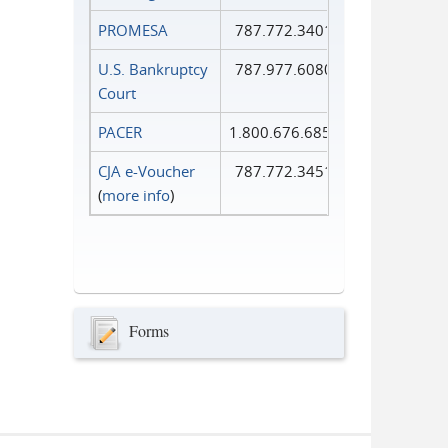
PROMESA
787.772.3401
U.S. Bankruptcy
787.977.6080
Court
PACER
1.800.676.6856
CJA e-Voucher
787.772.3451
(
more info
)
Forms