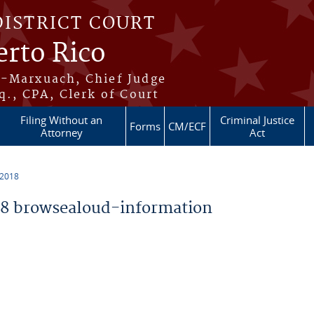
DISTRICT COURT
erto Rico
s-Marxuach, Chief Judge
q., CPA, Clerk of Court
Filing Without an
Criminal Justice
Forms
CM/ECF
Attorney
Act
 2018
8 browsealoud-information