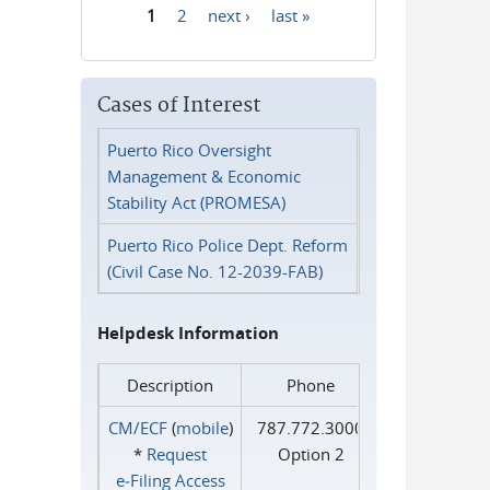
1
2
next ›
last »
Pages
Cases of Interest
Puerto Rico Oversight
Management & Economic
Stability Act (PROMESA)
Puerto Rico Police Dept. Reform
(Civil Case No. 12-2039-FAB)
Helpdesk Information
Description
Phone
CM/ECF
(
mobile
)
787.772.3000
*
Request
Option 2
e‑Filing Access