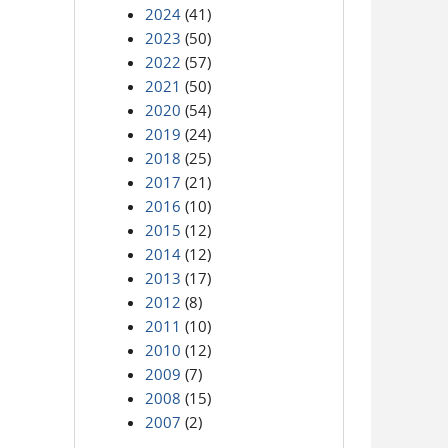
2024
(41)
2023
(50)
2022
(57)
2021
(50)
2020
(54)
2019
(24)
2018
(25)
2017
(21)
2016
(10)
2015
(12)
2014
(12)
2013
(17)
2012
(8)
2011
(10)
2010
(12)
2009
(7)
2008
(15)
2007
(2)