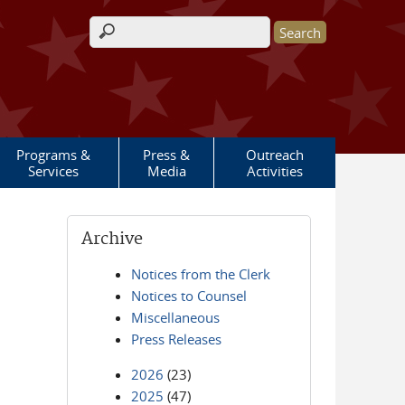
Search form
Programs &
Press &
Outreach
Services
Media
Activities
Archive
Notices from the Clerk
Notices to Counsel
Miscellaneous
Press Releases
2026
(23)
2025
(47)