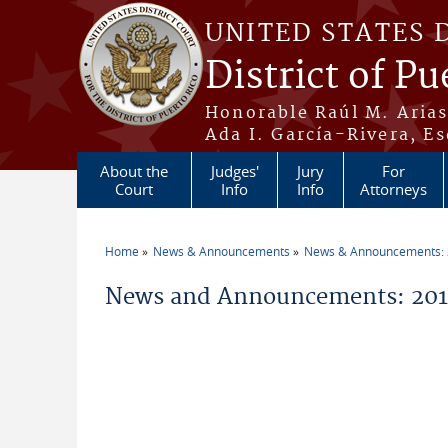
Skip to main content
UNITED STATES 
District of Pu
Honorable Raúl M. Aria
Ada I. García-Rivera, Es
About the
Judges'
Jury
For
Court
Info
Info
Attorneys
Home
News & Announcements
News & Announcements:
You are here
News and Announcements: 201