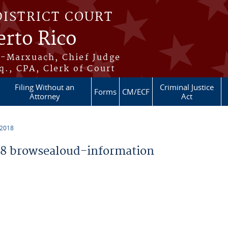
DISTRICT COURT
erto Rico
s-Marxuach, Chief Judge
q., CPA, Clerk of Court
Filing Without an
Criminal Justice
Forms
CM/ECF
Attorney
Act
 2018
8 browsealoud-information