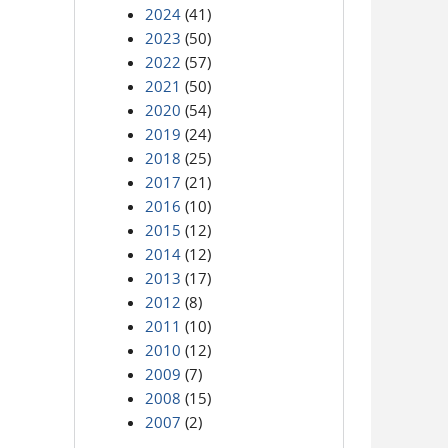
2024
(41)
2023
(50)
2022
(57)
2021
(50)
2020
(54)
2019
(24)
2018
(25)
2017
(21)
2016
(10)
2015
(12)
2014
(12)
2013
(17)
2012
(8)
2011
(10)
2010
(12)
2009
(7)
2008
(15)
2007
(2)