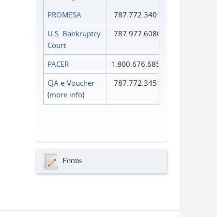
PROMESA
787.772.3401
U.S. Bankruptcy
787.977.6080
Court
PACER
1.800.676.6856
CJA e-Voucher
787.772.3451
(
more info
)
Forms