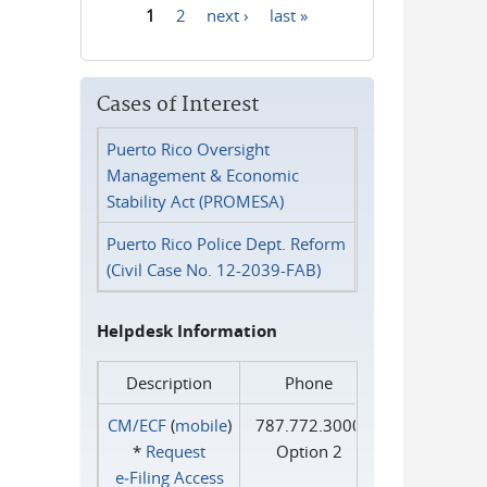
1
2
next ›
last »
Pages
Cases of Interest
Puerto Rico Oversight
Management & Economic
Stability Act (PROMESA)
Puerto Rico Police Dept. Reform
(Civil Case No. 12-2039-FAB)
Helpdesk Information
Description
Phone
CM/ECF
(
mobile
)
787.772.3000
*
Request
Option 2
e‑Filing Access