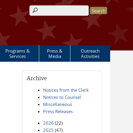
Search form
Programs &
Press &
Outreach
Services
Media
Activities
Archive
Notices from the Clerk
Notices to Counsel
Miscellaneous
Press Releases
2026
(22)
2025
(47)