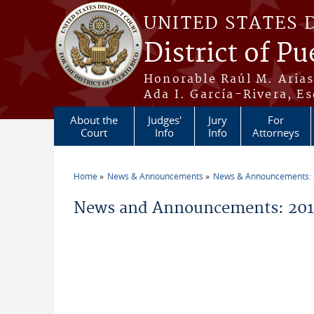
Skip to main content
UNITED STATES 
District of Pu
Honorable Raúl M. Aria
Ada I. García-Rivera, Es
About the
Judges'
Jury
For
Court
Info
Info
Attorneys
Home
News & Announcements
News & Announcements:
You are here
News and Announcements: 201